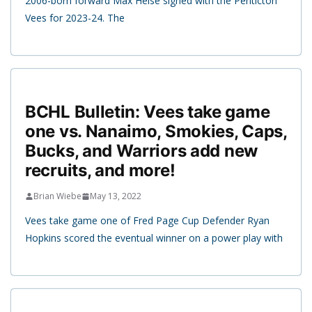
2006-born forward Max Heise signed with the Penticton
Vees for 2023-24. The
BCHL Bulletin: Vees take game
one vs. Nanaimo, Smokies, Caps,
Bucks, and Warriors add new
recruits, and more!
Brian Wiebe
May 13, 2022
Vees take game one of Fred Page Cup Defender Ryan
Hopkins scored the eventual winner on a power play with