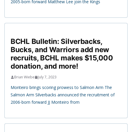
2005-born forward Matthew Lee join the Kings
BCHL Bulletin: Silverbacks,
Bucks, and Warriors add new
recruits, BCHL makes $15,000
donation, and more!
Brian Wiebe
July 7, 2023
Monteiro brings scoring prowess to Salmon Arm The
Salmon Arm Silverbacks announced the recruitment of
2006-born forward JJ Monteiro from