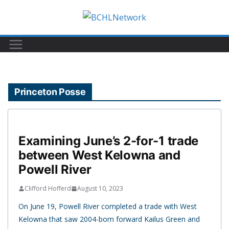
Skip
to
content
Princeton Posse
Examining June’s 2-for-1 trade
between West Kelowna and
Powell River
Clifford Hofferd
August 10, 2023
On June 19, Powell River completed a trade with West
Kelowna that saw 2004-born forward Kailus Green and