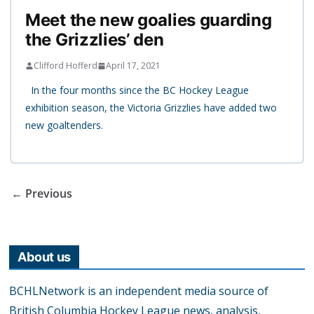
Meet the new goalies guarding
the Grizzlies’ den
Clifford Hofferd
April 17, 2021
In the four months since the BC Hockey League
exhibition season, the Victoria Grizzlies have added two
new goaltenders.
← Previous
About us
BCHLNetwork is an independent media source of
British Columbia Hockey League news, analysis,