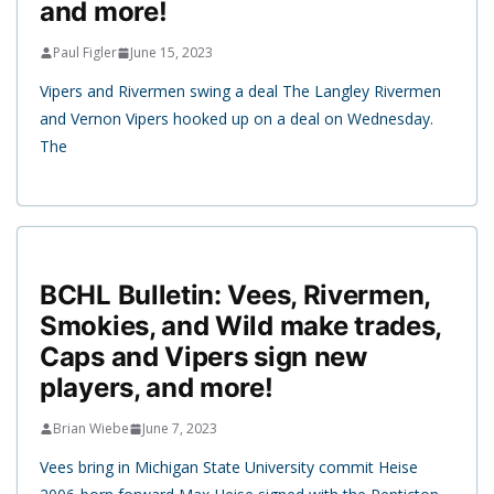
and more!
Paul Figler
June 15, 2023
Vipers and Rivermen swing a deal The Langley Rivermen
and Vernon Vipers hooked up on a deal on Wednesday.
The
BCHL Bulletin: Vees, Rivermen,
Smokies, and Wild make trades,
Caps and Vipers sign new
players, and more!
Brian Wiebe
June 7, 2023
Vees bring in Michigan State University commit Heise