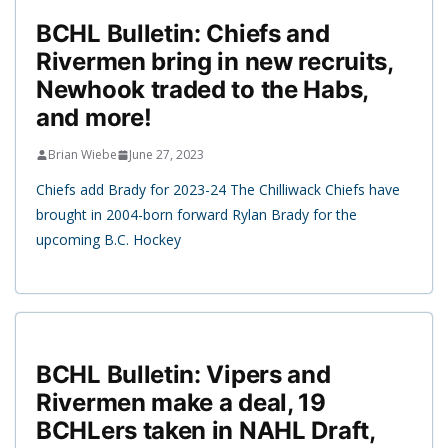
BCHL Bulletin: Chiefs and
Rivermen bring in new recruits,
Newhook traded to the Habs,
and more!
Brian Wiebe
June 27, 2023
Chiefs add Brady for 2023-24 The Chilliwack Chiefs have
brought in 2004-born forward Rylan Brady for the
upcoming B.C. Hockey
BCHL Bulletin: Vipers and
Rivermen make a deal, 19
BCHLers taken in NAHL Draft,