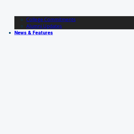
College Commitments
Alumni Updates
News & Features