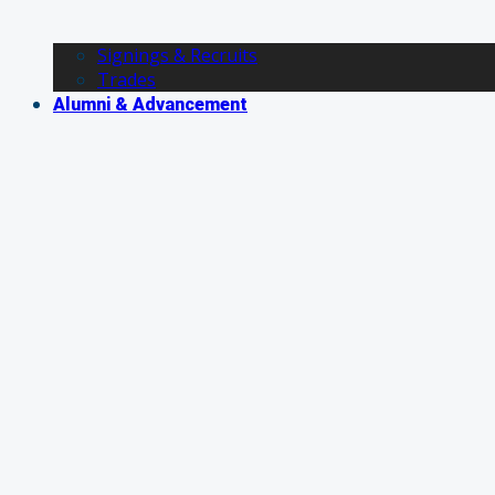
Signings & Recruits
Trades
Alumni & Advancement