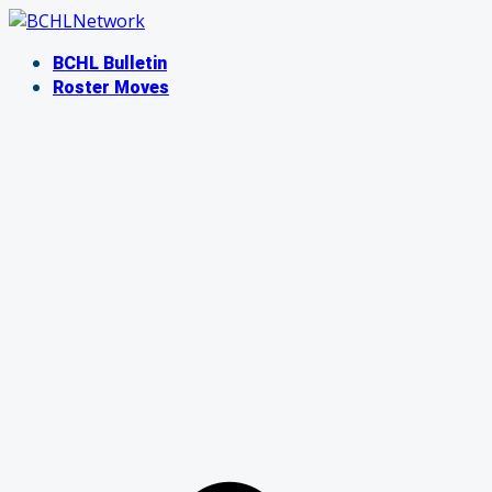
Skip
to
BCHL Bulletin
content
Roster Moves