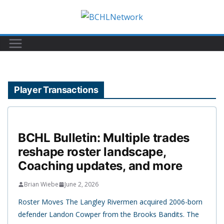
Skip
to
content
Player Transactions
BCHL Bulletin: Multiple trades
reshape roster landscape,
Coaching updates, and more
Brian Wiebe
June 2, 2026
Roster Moves The Langley Rivermen acquired 2006-born
defender Landon Cowper from the Brooks Bandits. The