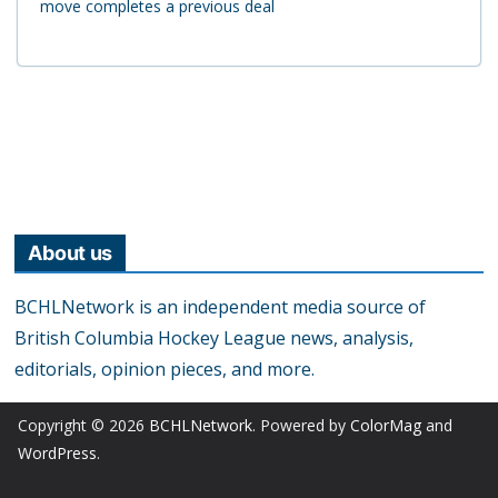
move completes a previous deal
About us
BCHLNetwork is an independent media source of
British Columbia Hockey League news, analysis,
editorials, opinion pieces, and more.
Copyright © 2026
BCHLNetwork
. Powered by
ColorMag
and
WordPress
.