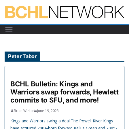
Skip
to
content
Peter Tabor
BCHL Bulletin: Kings and
Warriors swap forwards, Hewlett
commits to SFU, and more!
Brian Wiebe
June 19, 2023
Kings and Warriors swing a deal The Powell River Kings
have acquired 2004-born forward Kailus Green and 2005-