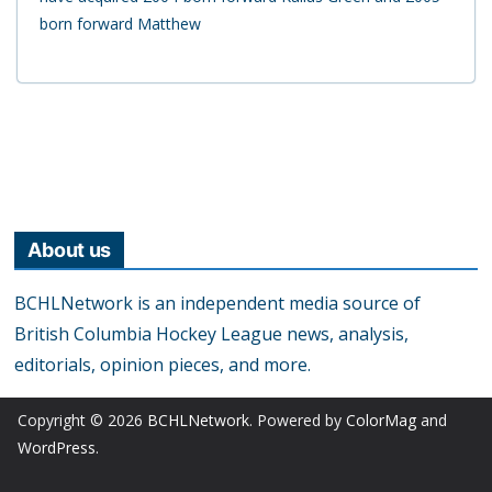
born forward Matthew
About us
BCHLNetwork is an independent media source of
British Columbia Hockey League news, analysis,
editorials, opinion pieces, and more.
Copyright © 2026
BCHLNetwork
. Powered by
ColorMag
and
WordPress
.