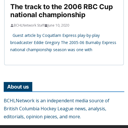
The track to the 2006 RBC Cup
national championship
BCHLNetwork Staff
June 10, 2020
Guest article by Coquitlam Express play-by-play
broadcaster Eddie Gregory The 2005-06 Burnaby Express
national championship season was one with
About us
BCHLNetwork is an independent media source of
British Columbia Hockey League news, analysis,
editorials, opinion pieces, and more.