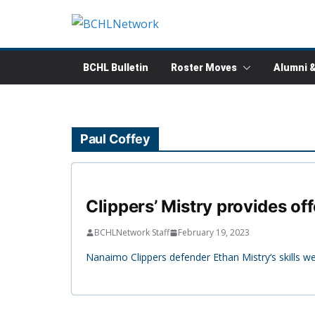
Skip
to
content
BCHL Bulletin
Roster Moves
Alumni 
Paul Coffey
Clippers’ Mistry provides of
BCHLNetwork Staff
February 19, 2023
Nanaimo Clippers defender Ethan Mistry‘s skills 