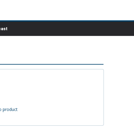
ast
o product