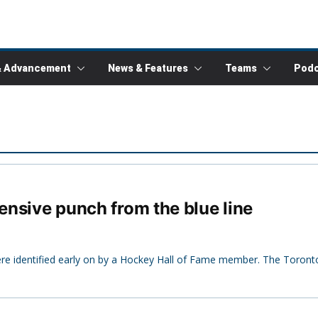
& Advancement
News & Features
Teams
Podc
fensive punch from the blue line
were identified early on by a Hockey Hall of Fame member. The Toront