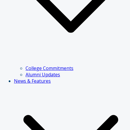
College Commitments
Alumni Updates
News & Features