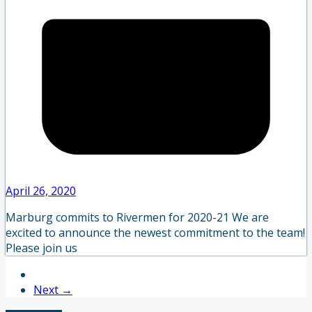
April 26, 2020
Marburg commits to Rivermen for 2020-21 We are
excited to announce the newest commitment to the team!
Please join us
Next →