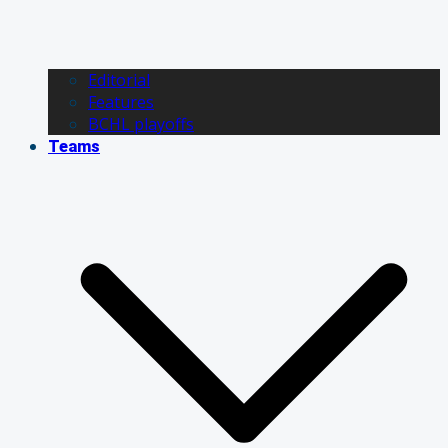
Editorial
Features
BCHL playoffs
Teams