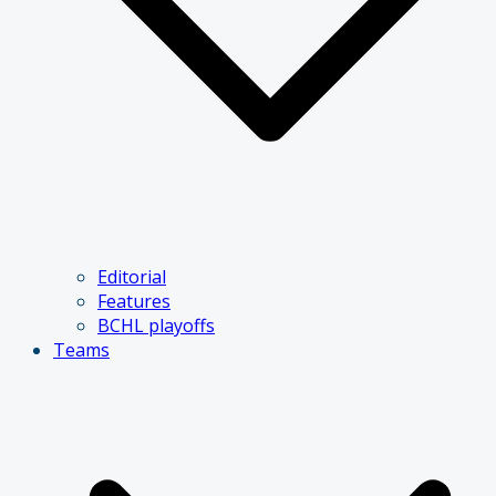
Editorial
Features
BCHL playoffs
Teams