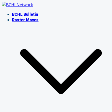
Skip
to
BCHL Bulletin
content
Roster Moves