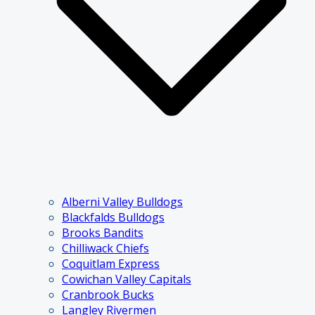
Alberni Valley Bulldogs
Blackfalds Bulldogs
Brooks Bandits
Chilliwack Chiefs
Coquitlam Express
Cowichan Valley Capitals
Cranbrook Bucks
Langley Rivermen