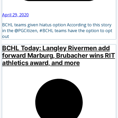
April 29, 2020
BCHL teams given hiatus option According to this story
in the @PGCitizen, #BCHL teams have the option to opt
out
BCHL Today: Langley Rivermen add
forward Marburg, Brubacher wins RIT
athletics award, and more