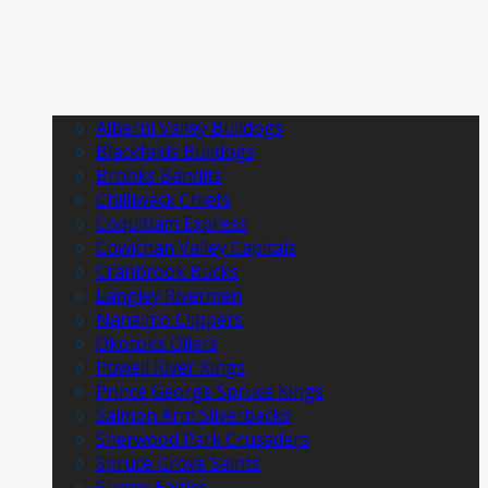
Alberni Valley Bulldogs
Blackfalds Bulldogs
Brooks Bandits
Chilliwack Chiefs
Coquitlam Express
Cowichan Valley Capitals
Cranbrook Bucks
Langley Rivermen
Nanaimo Clippers
Okotoks Oilers
Powell River Kings
Prince George Spruce Kings
Salmon Arm Silverbacks
Sherwood Park Crusaders
Spruce Grove Saints
Surrey Eagles