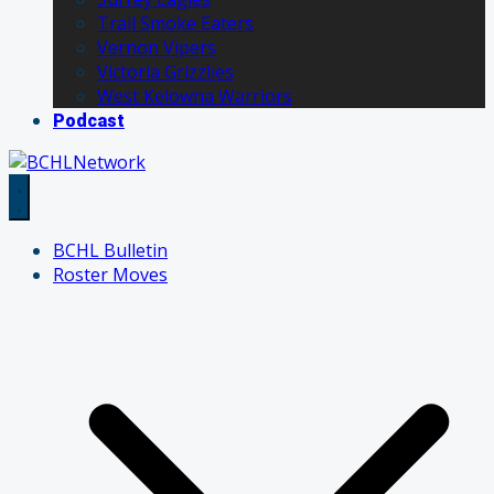
Trail Smoke Eaters
Vernon Vipers
Victoria Grizzlies
West Kelowna Warriors
Podcast
BCHL Bulletin
Roster Moves