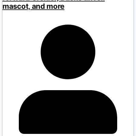
mascot, and more