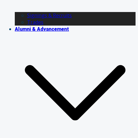
Signings & Recruits
Trades
Alumni & Advancement