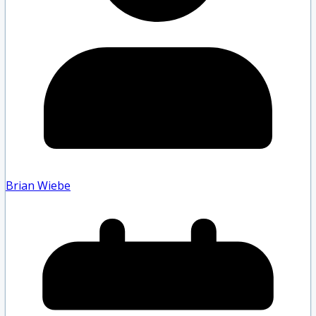
Brian Wiebe