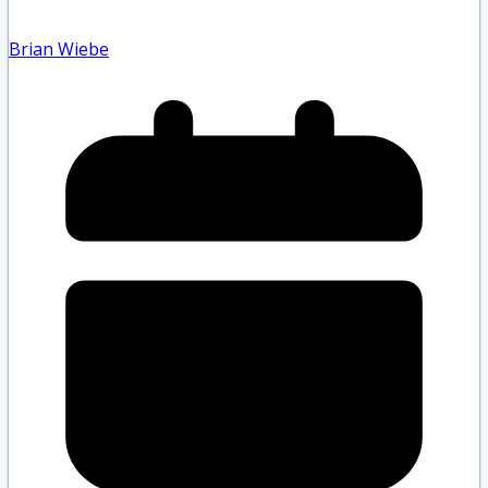
Brian Wiebe