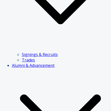
Signings & Recruits
Trades
Alumni & Advancement