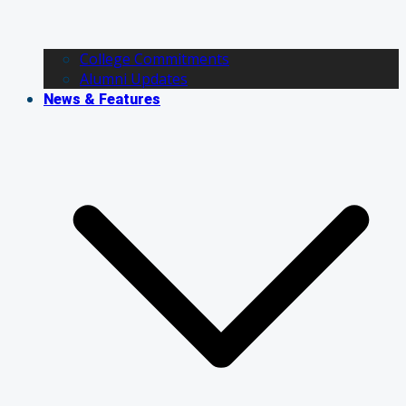
College Commitments
Alumni Updates
News & Features