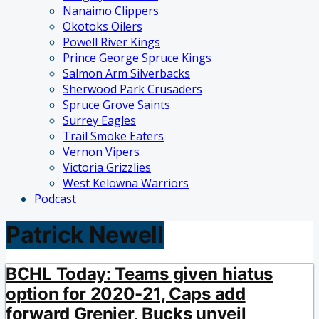
Nanaimo Clippers
Okotoks Oilers
Powell River Kings
Prince George Spruce Kings
Salmon Arm Silverbacks
Sherwood Park Crusaders
Spruce Grove Saints
Surrey Eagles
Trail Smoke Eaters
Vernon Vipers
Victoria Grizzlies
West Kelowna Warriors
Podcast
Patrick Newell
BCHL Today: Teams given hiatus
option for 2020-21, Caps add
forward Grenier, Bucks unveil