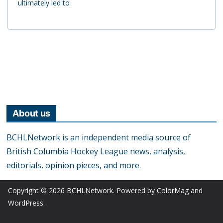
ultimately led to
About us
BCHLNetwork is an independent media source of
British Columbia Hockey League news, analysis,
editorials, opinion pieces, and more.
Copyright © 2026
BCHLNetwork
. Powered by
ColorMag
and
WordPress
.