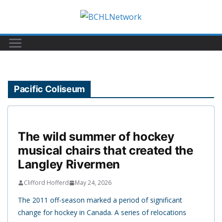
Skip
to
content
Pacific Coliseum
The wild summer of hockey
musical chairs that created the
Langley Rivermen
Clifford Hofferd
May 24, 2026
The 2011 off-season marked a period of significant
change for hockey in Canada. A series of relocations