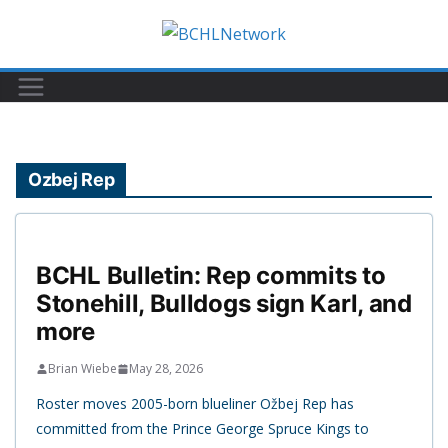
Skip
to
content
Ozbej Rep
BCHL Bulletin: Rep commits to
Stonehill, Bulldogs sign Karl, and
more
Brian Wiebe
May 28, 2026
Roster moves 2005-born blueliner Ožbej Rep has
committed from the Prince George Spruce Kings to