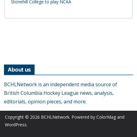
Stonehill College to play NCAA
About us
BCHLNetwork is an independent media source of
British Columbia Hockey League news, analysis,
editorials, opinion pieces, and more.
Copyright © 2026
BCHLNetwork
. Powered by
ColorMag
and
WordPress
.