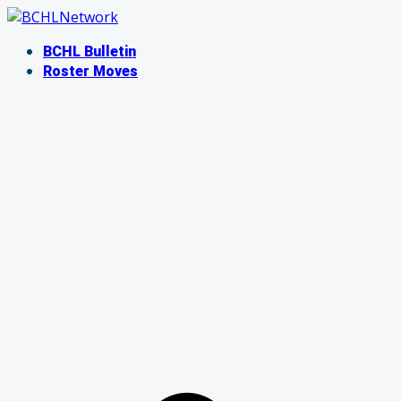
Skip
to
BCHL Bulletin
content
Roster Moves