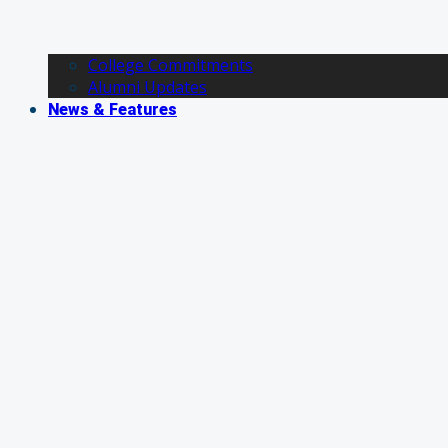
College Commitments
Alumni Updates
News & Features