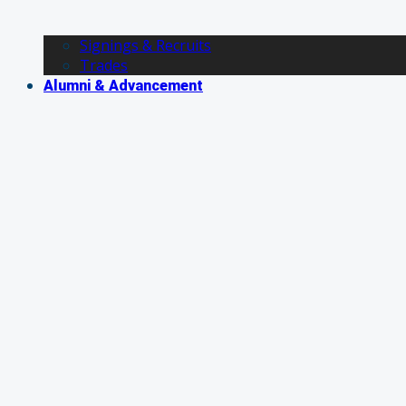
Signings & Recruits
Trades
Alumni & Advancement