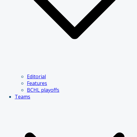
Editorial
Features
BCHL playoffs
Teams