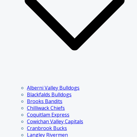
Alberni Valley Bulldogs
Blackfalds Bulldogs
Brooks Bandits
Chilliwack Chiefs
Coquitlam Express
Cowichan Valley Capitals
Cranbrook Bucks
Langley Rivermen