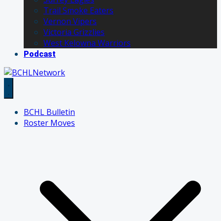
Trail Smoke Eaters
Vernon Vipers
Victoria Grizzlies
West Kelowna Warriors
Podcast
BCHL Bulletin
Roster Moves