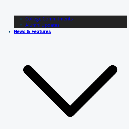
College Commitments
Alumni Updates
News & Features