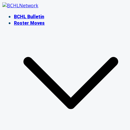
Skip
to
BCHL Bulletin
content
Roster Moves