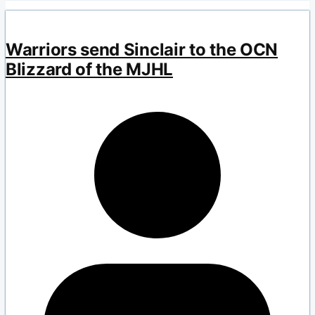
Warriors send Sinclair to the OCN
Blizzard of the MJHL