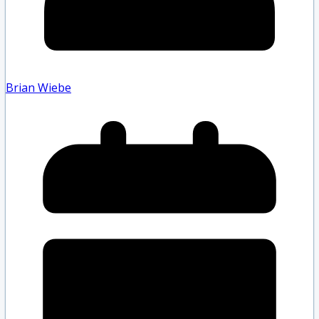
Brian Wiebe