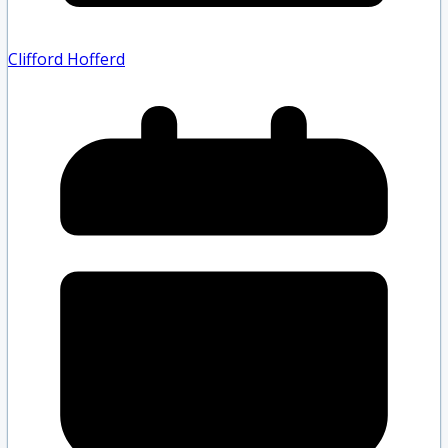
Clifford Hofferd