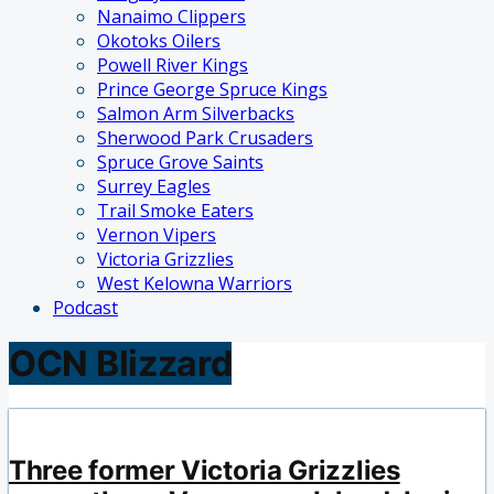
Nanaimo Clippers
Okotoks Oilers
Powell River Kings
Prince George Spruce Kings
Salmon Arm Silverbacks
Sherwood Park Crusaders
Spruce Grove Saints
Surrey Eagles
Trail Smoke Eaters
Vernon Vipers
Victoria Grizzlies
West Kelowna Warriors
Podcast
OCN Blizzard
Three former Victoria Grizzlies