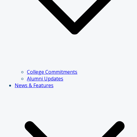
College Commitments
Alumni Updates
News & Features