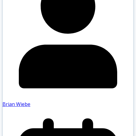
Brian Wiebe