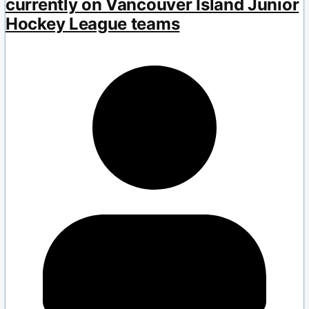
currently on Vancouver Island Junior
Hockey League teams