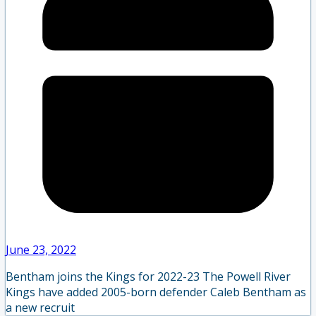
June 23, 2022
Bentham joins the Kings for 2022-23 The Powell River
Kings have added 2005-born defender Caleb Bentham as
a new recruit