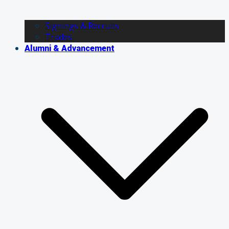
Signings & Recruits
Trades
Alumni & Advancement