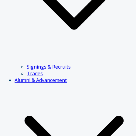
Signings & Recruits
Trades
Alumni & Advancement