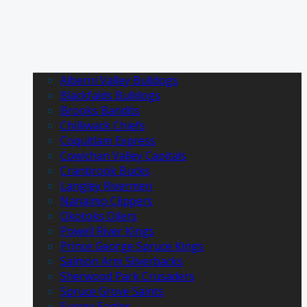
Alberni Valley Bulldogs
Blackfalds Bulldogs
Brooks Bandits
Chilliwack Chiefs
Coquitlam Express
Cowichan Valley Capitals
Cranbrook Bucks
Langley Rivermen
Nanaimo Clippers
Okotoks Oilers
Powell River Kings
Prince George Spruce Kings
Salmon Arm Silverbacks
Sherwood Park Crusaders
Spruce Grove Saints
Surrey Eagles