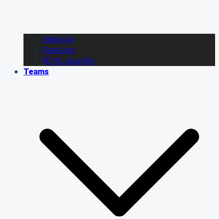
Editorial
Features
BCHL playoffs
Teams