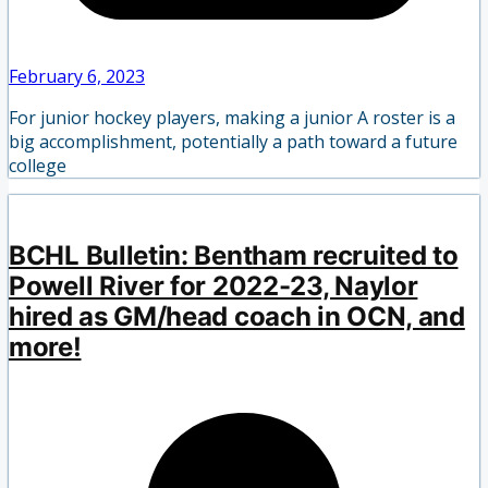
February 6, 2023
For junior hockey players, making a junior A roster is a
big accomplishment, potentially a path toward a future
college
BCHL Bulletin: Bentham recruited to
Powell River for 2022-23, Naylor
hired as GM/head coach in OCN, and
more!