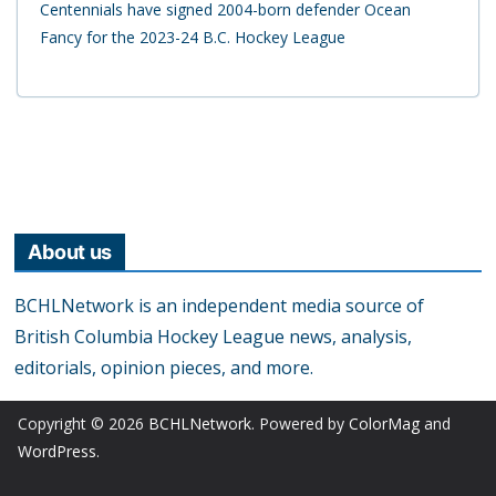
Centennials have signed 2004-born defender Ocean
Fancy for the 2023-24 B.C. Hockey League
About us
BCHLNetwork is an independent media source of
British Columbia Hockey League news, analysis,
editorials, opinion pieces, and more.
Copyright © 2026
BCHLNetwork
. Powered by
ColorMag
and
WordPress
.