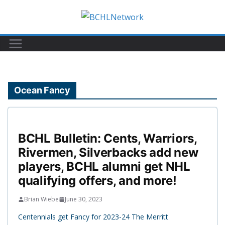
Skip
to
content
Ocean Fancy
BCHL Bulletin: Cents, Warriors,
Rivermen, Silverbacks add new
players, BCHL alumni get NHL
qualifying offers, and more!
Brian Wiebe
June 30, 2023
Centennials get Fancy for 2023-24 The Merritt