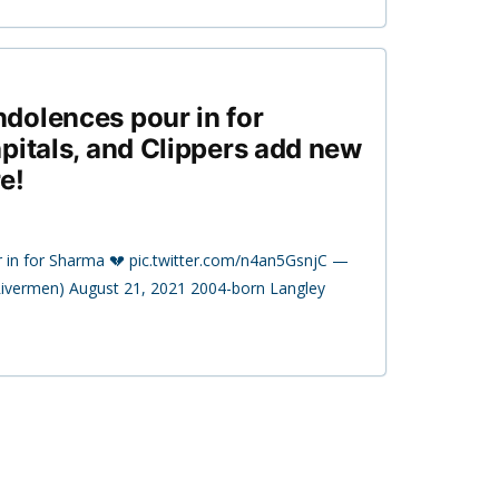
dolences pour in for
pitals, and Clippers add new
e!
 in for Sharma 💔 pic.twitter.com/n4an5GsnjC —
ivermen) August 21, 2021 2004-born Langley