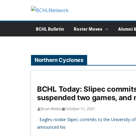
Skip
to
content
BCHL Bulletin
Roster Moves
Alumni 
Northern Cyclones
BCHL Today: Slipec commits 
suspended two games, and 
Brian Wiebe
October 11, 2021
Eagles rookie Slipec commits to the University o
announced his