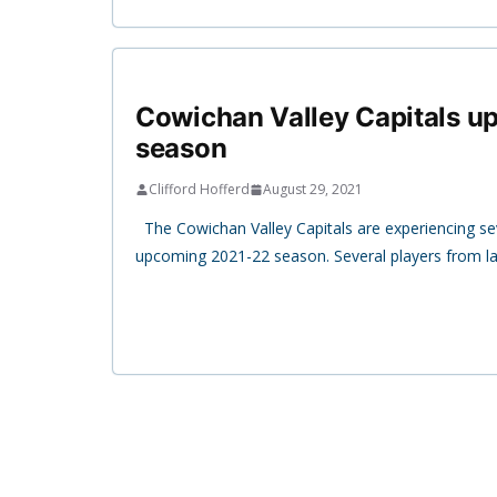
Cowichan Valley Capitals 
season
Clifford Hofferd
August 29, 2021
The Cowichan Valley Capitals are experiencing se
upcoming 2021-22 season. Several players from la