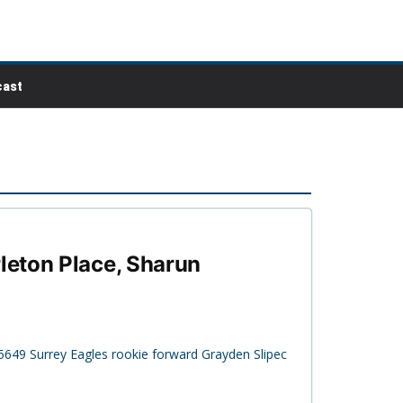
ast
leton Place, Sharun
5649 Surrey Eagles rookie forward Grayden Slipec