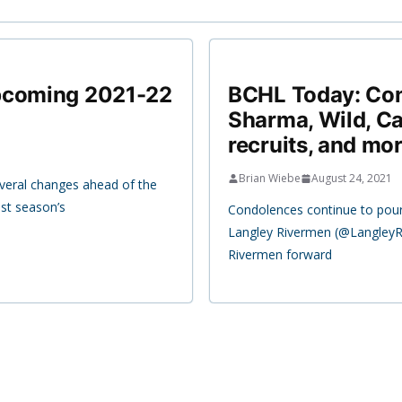
upcoming 2021-22
BCHL Today: Con
Sharma, Wild, Ca
recruits, and mor
Brian Wiebe
August 24, 2021
veral changes ahead of the
st season’s
Condolences continue to pour
Langley Rivermen (@LangleyR
Rivermen forward