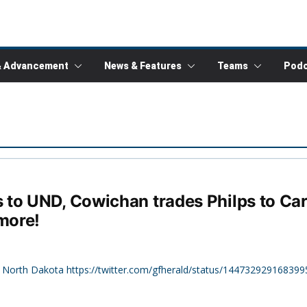
& Advancement
News & Features
Teams
Podc
to UND, Cowichan trades Philps to Car
more!
f North Dakota https://twitter.com/gfherald/status/144732929168399