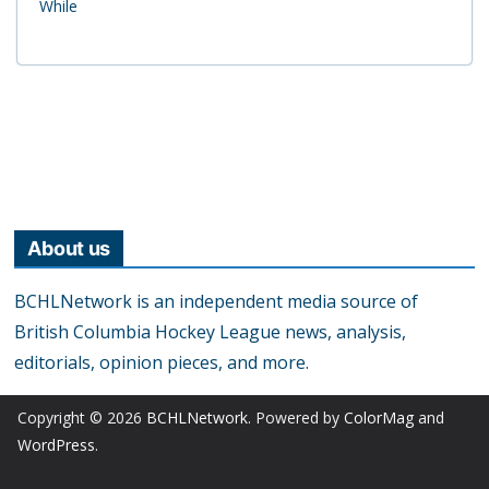
While
About us
BCHLNetwork is an independent media source of
British Columbia Hockey League news, analysis,
editorials, opinion pieces, and more.
Copyright © 2026
BCHLNetwork
. Powered by
ColorMag
and
WordPress
.