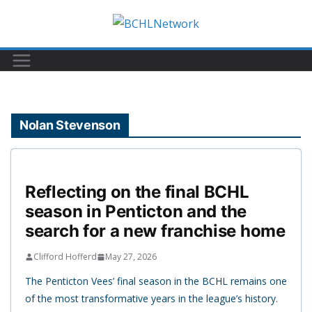
Skip
to
content
Nolan Stevenson
Reflecting on the final BCHL
season in Penticton and the
search for a new franchise home
Clifford Hofferd
May 27, 2026
The Penticton Vees’ final season in the BCHL remains one
of the most transformative years in the league’s history.