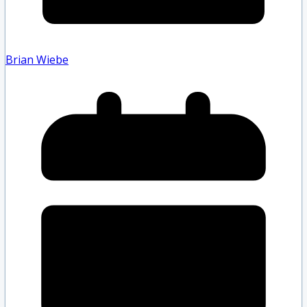
Brian Wiebe