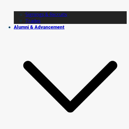
Signings & Recruits
Trades
Alumni & Advancement