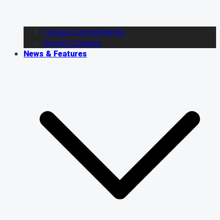
College Commitments
Alumni Updates
News & Features