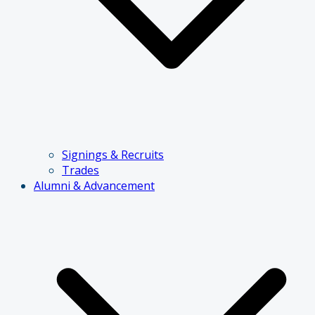
Signings & Recruits
Trades
Alumni & Advancement