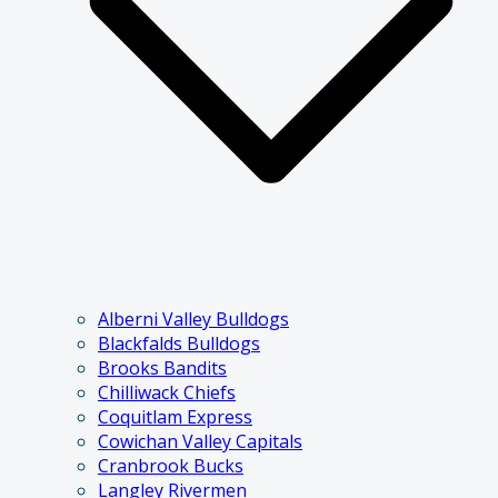
Alberni Valley Bulldogs
Blackfalds Bulldogs
Brooks Bandits
Chilliwack Chiefs
Coquitlam Express
Cowichan Valley Capitals
Cranbrook Bucks
Langley Rivermen