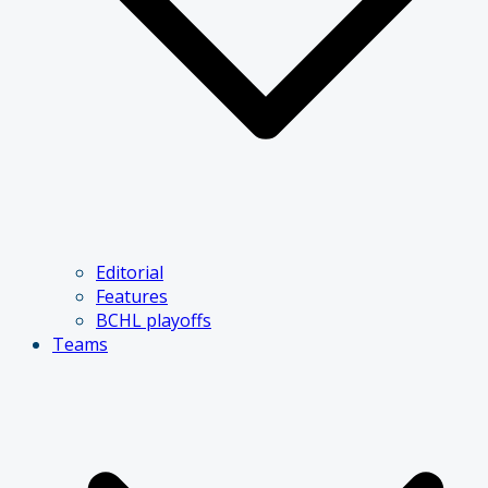
Editorial
Features
BCHL playoffs
Teams