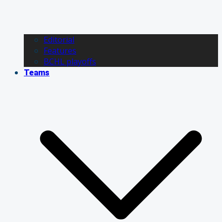
Editorial
Features
BCHL playoffs
Teams