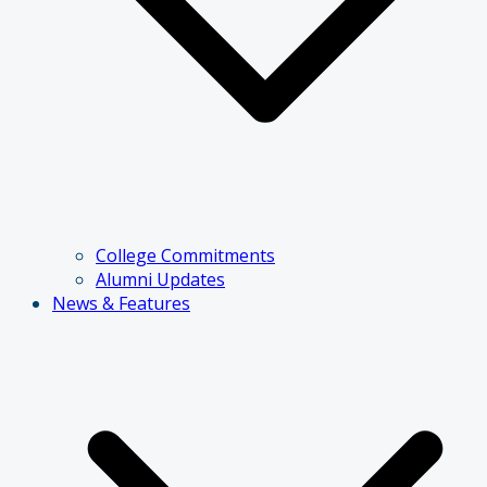
College Commitments
Alumni Updates
News & Features