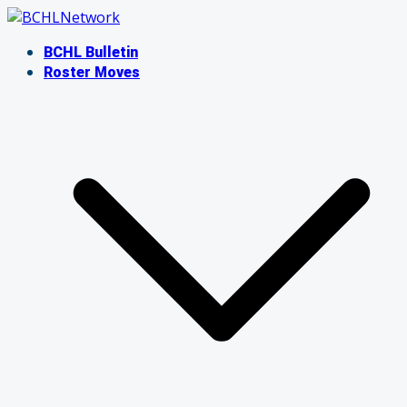
Skip
to
BCHL Bulletin
content
Roster Moves