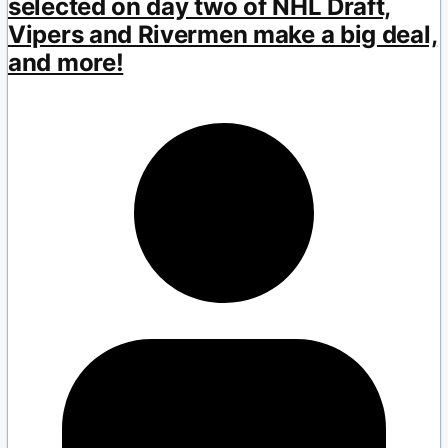
selected on day two of NHL Draft,
Vipers and Rivermen make a big deal,
and more!