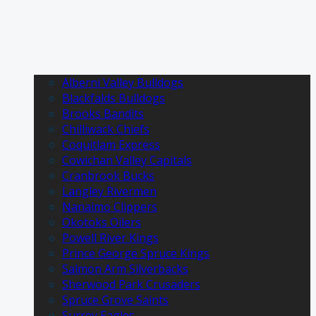
Alberni Valley Bulldogs
Blackfalds Bulldogs
Brooks Bandits
Chilliwack Chiefs
Coquitlam Express
Cowichan Valley Capitals
Cranbrook Bucks
Langley Rivermen
Nanaimo Clippers
Okotoks Oilers
Powell River Kings
Prince George Spruce Kings
Salmon Arm Silverbacks
Sherwood Park Crusaders
Spruce Grove Saints
Surrey Eagles