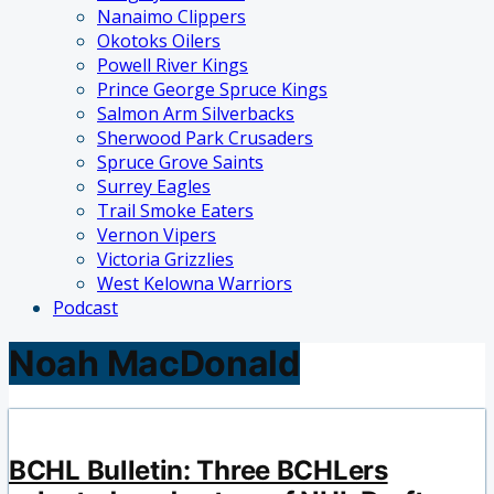
Nanaimo Clippers
Okotoks Oilers
Powell River Kings
Prince George Spruce Kings
Salmon Arm Silverbacks
Sherwood Park Crusaders
Spruce Grove Saints
Surrey Eagles
Trail Smoke Eaters
Vernon Vipers
Victoria Grizzlies
West Kelowna Warriors
Podcast
Noah MacDonald
BCHL Bulletin: Three BCHLers