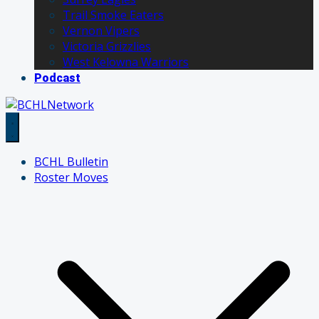
Trail Smoke Eaters
Vernon Vipers
Victoria Grizzlies
West Kelowna Warriors
Podcast
BCHL Bulletin
Roster Moves