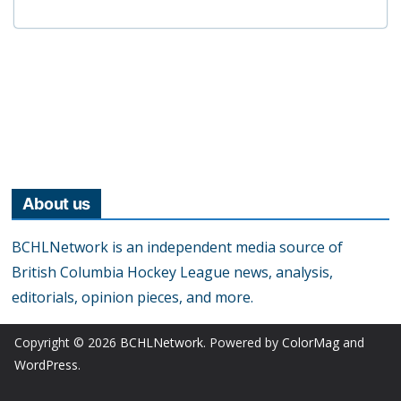
About us
BCHLNetwork is an independent media source of
British Columbia Hockey League news, analysis,
editorials, opinion pieces, and more.
Copyright © 2026
BCHLNetwork
. Powered by
ColorMag
and
WordPress
.