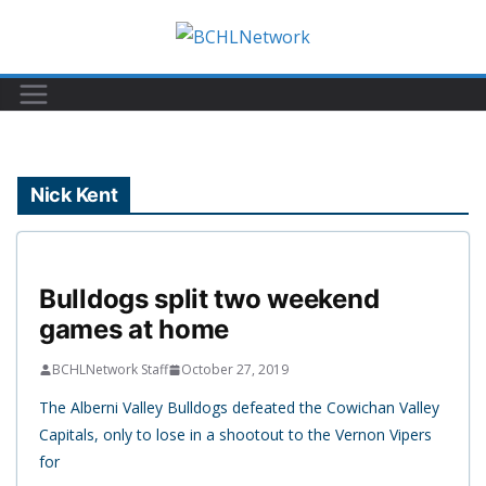
Skip
to
content
Nick Kent
Bulldogs split two weekend
games at home
BCHLNetwork Staff
October 27, 2019
The Alberni Valley Bulldogs defeated the Cowichan Valley
Capitals, only to lose in a shootout to the Vernon Vipers
for