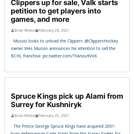
Clippers up for sale, Valk starts
petition to get players into
games, and more
Brian Wiebe
February 28, 2021
Mussio looks to unload the Clippers .⁦@ClippersHockey⁩
owner Wes Mussio announces his intention to sell the
BCHL franchise. pic.twitter.com/TtAnou9Vo6
Spruce Kings pick up Alami from
Surrey for Kushniryk
Brian Wiebe
February 25, 2021
The Prince George Spruce Kings have acquired 2001-
born defenseman Cade Alami from the Surrey Eagles for