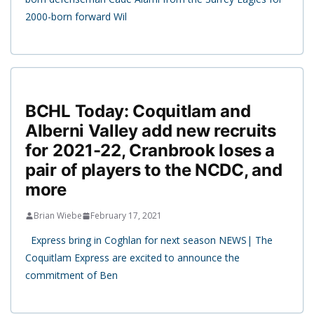
2000-born forward Wil
BCHL Today: Coquitlam and
Alberni Valley add new recruits
for 2021-22, Cranbrook loses a
pair of players to the NCDC, and
more
Brian Wiebe
February 17, 2021
Express bring in Coghlan for next season NEWS| The
Coquitlam Express are excited to announce the
commitment of Ben