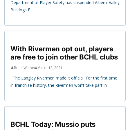
Department of Player Safety has suspended Alberni Valley
Bulldogs F
With Rivermen opt out, players
are free to join other BCHL clubs
Brian Wiebe
March 13, 2021
The Langley Rivermen made it official. For the first time
in franchise history, the Rivermen won’t take part in
BCHL Today: Mussio puts