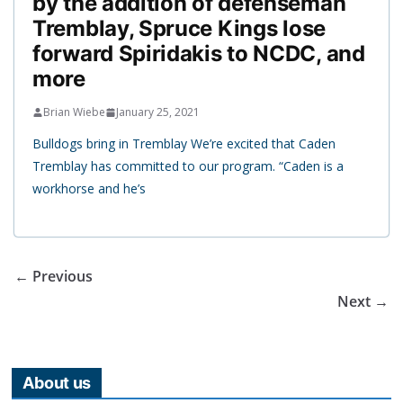
by the addition of defenseman
Tremblay, Spruce Kings lose
forward Spiridakis to NCDC, and
more
Brian Wiebe
January 25, 2021
Bulldogs bring in Tremblay We’re excited that Caden
Tremblay has committed to our program. “Caden is a
workhorse and he’s
← Previous
Next →
About us