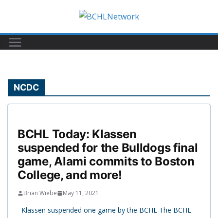
Skip
to
content
NCDC
BCHL Today: Klassen
suspended for the Bulldogs final
game, Alami commits to Boston
College, and more!
Brian Wiebe
May 11, 2021
Klassen suspended one game by the BCHL The BCHL