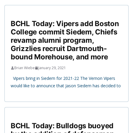
BCHL Today: Vipers add Boston
College commit Siedem, Chiefs
revamp alumni program,
Grizzlies recruit Dartmouth-
bound Morehouse, and more
Brian Wiebe
January 29, 2021
Vipers bring in Siedem for 2021-22 The Vernon Vipers
would like to announce that Jason Siedem has decided to
BCHL Today: Bulldogs buoyed