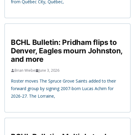
from Québec City, Québec,
BCHL Bulletin: Pridham flips to
Denver, Eagles mourn Johnston,
and more
Brian Wiebe
June 3, 2026
Roster moves The Spruce Grove Saints added to their
forward group by signing 2007-born Lucas Achim for
2026-27. The Lorraine,