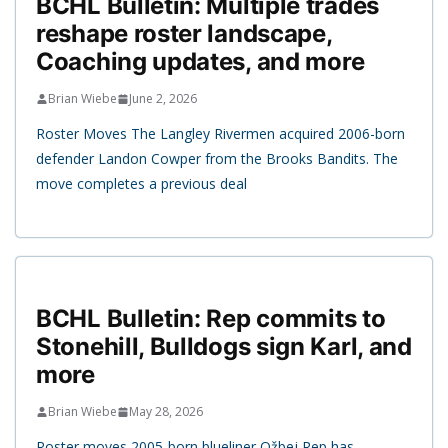
BCHL Bulletin: Multiple trades
reshape roster landscape,
Coaching updates, and more
Brian Wiebe
June 2, 2026
Roster Moves The Langley Rivermen acquired 2006-born
defender Landon Cowper from the Brooks Bandits. The
move completes a previous deal
BCHL Bulletin: Rep commits to
Stonehill, Bulldogs sign Karl, and
more
Brian Wiebe
May 28, 2026
Roster moves 2005-born blueliner Ožbej Rep has