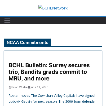
Skip
to
content
NCAA Commitments
BCHL Bulletin: Surrey secures
trio, Bandits grads commit to
MRU, and more
Brian Wiebe
June 11, 2026
Roster moves The Cowichan Valley Capitals have signed
Ludovik Gauvin for next season. The 2006-born defender