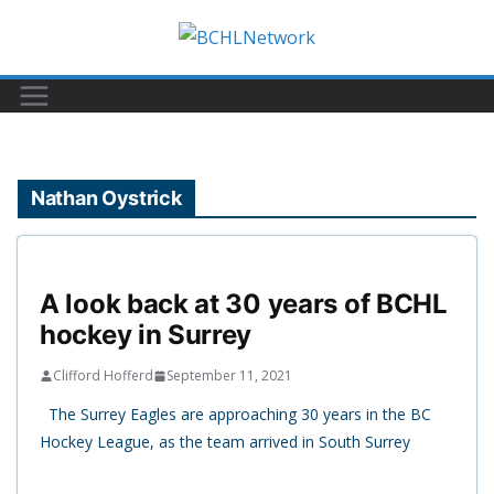
Skip
to
content
Nathan Oystrick
A look back at 30 years of BCHL
hockey in Surrey
Clifford Hofferd
September 11, 2021
The Surrey Eagles are approaching 30 years in the BC
Hockey League, as the team arrived in South Surrey