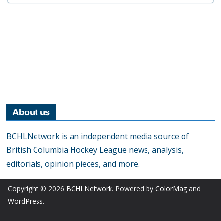
About us
BCHLNetwork is an independent media source of
British Columbia Hockey League news, analysis,
editorials, opinion pieces, and more.
Copyright © 2026
BCHLNetwork
. Powered by
ColorMag
and
WordPress
.