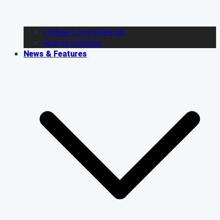
College Commitments
Alumni Updates
News & Features