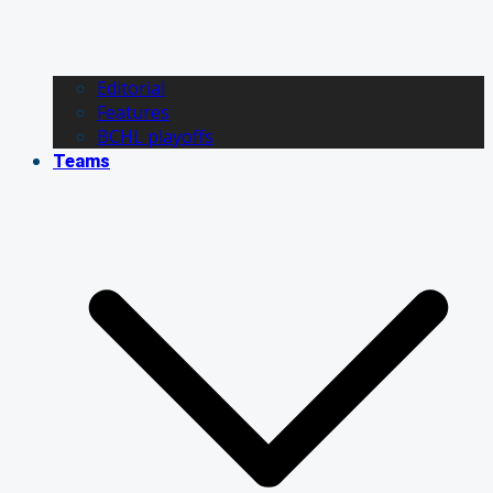
Editorial
Features
BCHL playoffs
Teams