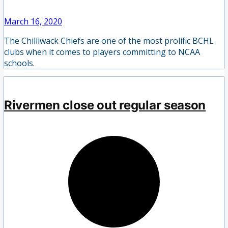
March 16, 2020
The Chilliwack Chiefs are one of the most prolific BCHL
clubs when it comes to players committing to NCAA
schools.
Rivermen close out regular season