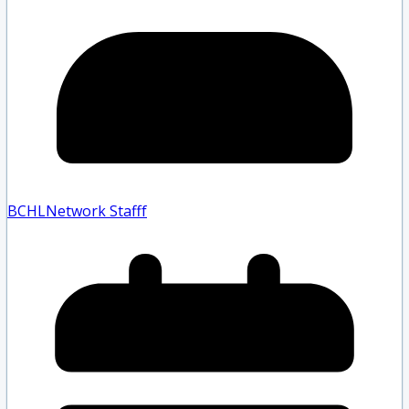
BCHLNetwork Staff