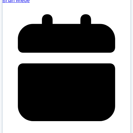
Brian Wiebe