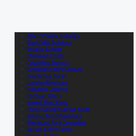
Alberni Valley Bulldogs
Blackfalds Bulldogs
Brooks Bandits
Chilliwack Chiefs
Coquitlam Express
Cowichan Valley Capitals
Cranbrook Bucks
Langley Rivermen
Nanaimo Clippers
Okotoks Oilers
Powell River Kings
Prince George Spruce Kings
Salmon Arm Silverbacks
Sherwood Park Crusaders
Spruce Grove Saints
Surrey Eagles