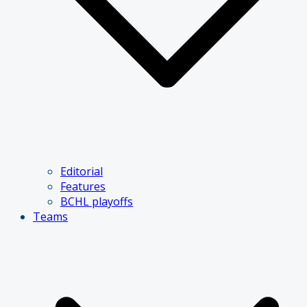
Editorial
Features
BCHL playoffs
Teams