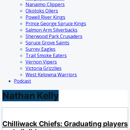
Nanaimo Clippers
Okotoks Oilers
Powell River Kings
Prince George Spruce Kings
Salmon Arm Silverbacks
Sherwood Park Crusaders
Spruce Grove Saints
Surrey Eagles
Trail Smoke Eaters
Vernon Vipers
Victoria Grizzlies
West Kelowna Warriors
Podcast
Nathan Kelly
Chilliwack Chiefs: Graduating players