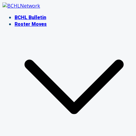
Skip
to
BCHL Bulletin
content
Roster Moves