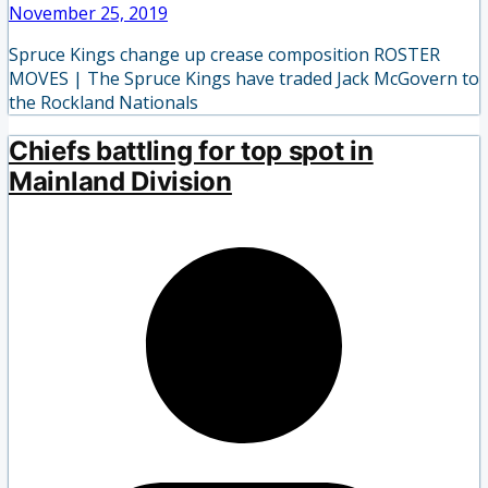
November 25, 2019
Spruce Kings change up crease composition ROSTER
MOVES | The Spruce Kings have traded Jack McGovern to
the Rockland Nationals
Chiefs battling for top spot in
Mainland Division