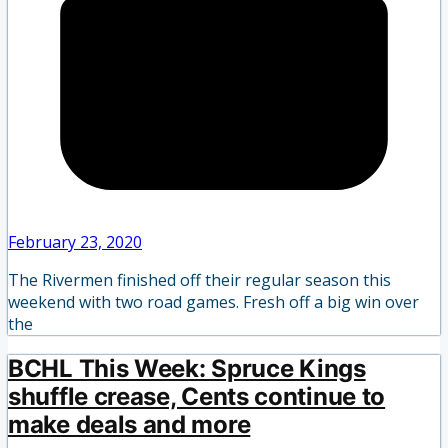
February 23, 2020
The Rivermen finished off their regular season this
weekend with two road games. Fresh off a big win over
the
BCHL This Week: Spruce Kings
shuffle crease, Cents continue to
make deals and more