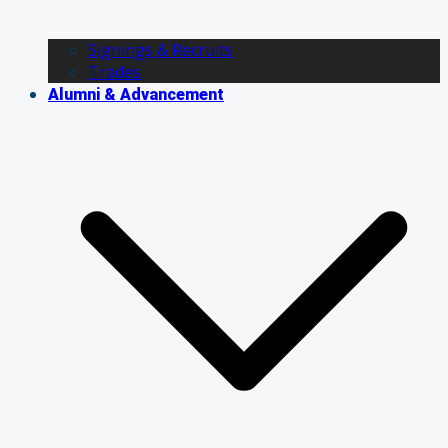
Signings & Recruits
Trades
Alumni & Advancement