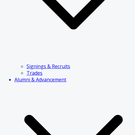
Signings & Recruits
Trades
Alumni & Advancement