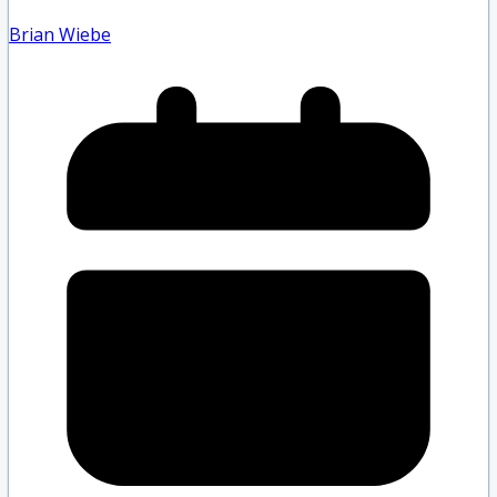
Brian Wiebe