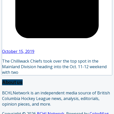
October 15, 2019
The Chilliwack Chiefs took over the top spot in the
Mainland Division heading into the Oct. 11-12 weekend
with two
About us
BCHLNetwork is an independent media source of British
Columbia Hockey League news, analysis, editorials,
opinion pieces, and more.
Copyright © 2026
BCHLNetwork
. Powered by
ColorMag