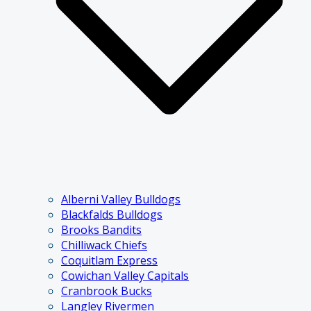
Alberni Valley Bulldogs
Blackfalds Bulldogs
Brooks Bandits
Chilliwack Chiefs
Coquitlam Express
Cowichan Valley Capitals
Cranbrook Bucks
Langley Rivermen