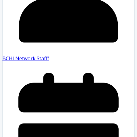
BCHLNetwork Staff