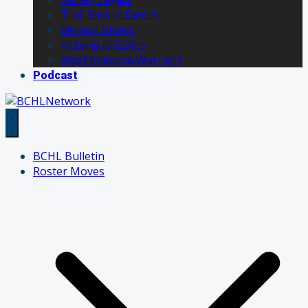
Trail Smoke Eaters
Vernon Vipers
Victoria Grizzlies
West Kelowna Warriors
Podcast
BCHL Bulletin
Roster Moves