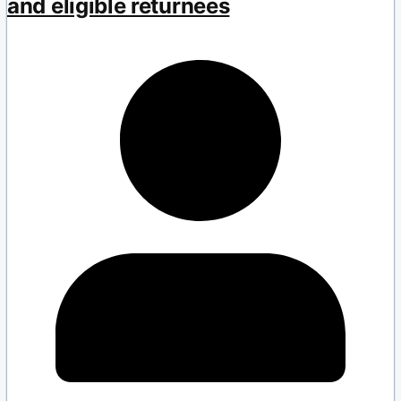
and eligible returnees