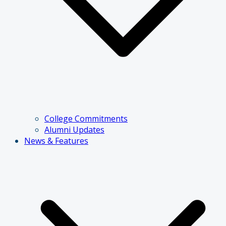
College Commitments
Alumni Updates
News & Features