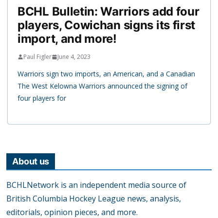
BCHL Bulletin: Warriors add four
players, Cowichan signs its first
import, and more!
Paul Figler
June 4, 2023
Warriors sign two imports, an American, and a Canadian
The West Kelowna Warriors announced the signing of
four players for
About us
BCHLNetwork is an independent media source of
British Columbia Hockey League news, analysis,
editorials, opinion pieces, and more.