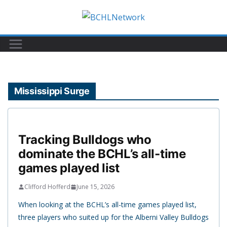
Skip
to
content
Mississippi Surge
Tracking Bulldogs who
dominate the BCHL’s all-time
games played list
Clifford Hofferd
June 15, 2026
When looking at the BCHL’s all-time games played list,
three players who suited up for the Alberni Valley Bulldogs