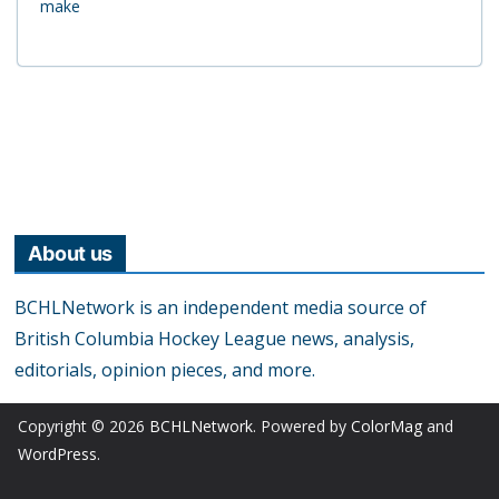
make
About us
BCHLNetwork is an independent media source of
British Columbia Hockey League news, analysis,
editorials, opinion pieces, and more.
Copyright © 2026
BCHLNetwork
. Powered by
ColorMag
and
WordPress
.