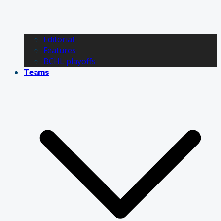
Editorial
Features
BCHL playoffs
Teams