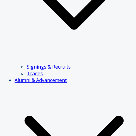
Signings & Recruits
Trades
Alumni & Advancement