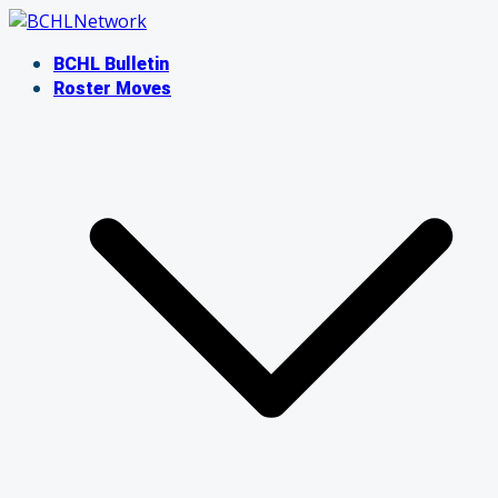
Skip
to
BCHL Bulletin
content
Roster Moves