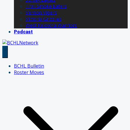
Trail Smoke Eaters
Vernon Vipers
Victoria Grizzlies
West Kelowna Warriors
Podcast
BCHL Bulletin
Roster Moves