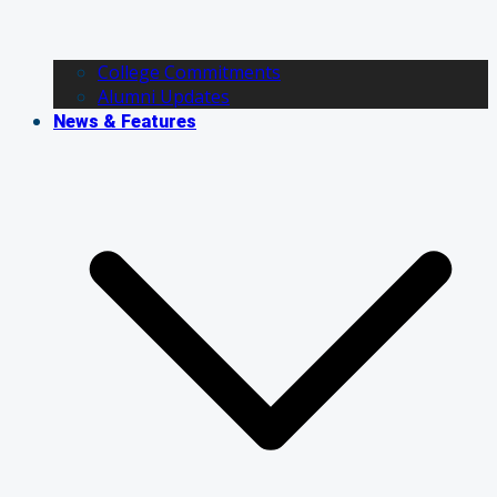
College Commitments
Alumni Updates
News & Features