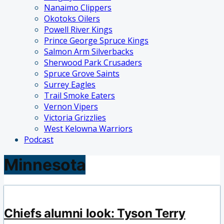
Nanaimo Clippers
Okotoks Oilers
Powell River Kings
Prince George Spruce Kings
Salmon Arm Silverbacks
Sherwood Park Crusaders
Spruce Grove Saints
Surrey Eagles
Trail Smoke Eaters
Vernon Vipers
Victoria Grizzlies
West Kelowna Warriors
Podcast
Minnesota
Chiefs alumni look: Tyson Terry