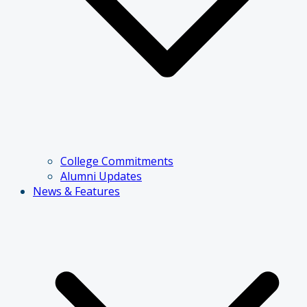
College Commitments
Alumni Updates
News & Features