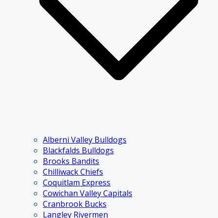
Alberni Valley Bulldogs
Blackfalds Bulldogs
Brooks Bandits
Chilliwack Chiefs
Coquitlam Express
Cowichan Valley Capitals
Cranbrook Bucks
Langley Rivermen