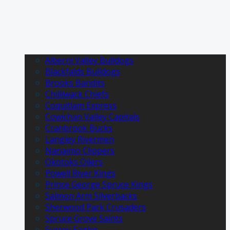
Alberni Valley Bulldogs
Blackfalds Bulldogs
Brooks Bandits
Chilliwack Chiefs
Coquitlam Express
Cowichan Valley Capitals
Cranbrook Bucks
Langley Rivermen
Nanaimo Clippers
Okotoks Oilers
Powell River Kings
Prince George Spruce Kings
Salmon Arm Silverbacks
Sherwood Park Crusaders
Spruce Grove Saints
Surrey Eagles