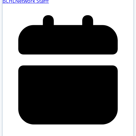
BCHLNetwork Staff