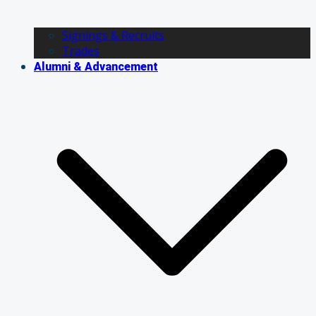
Signings & Recruits
Trades
Alumni & Advancement