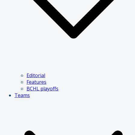
Editorial
Features
BCHL playoffs
Teams