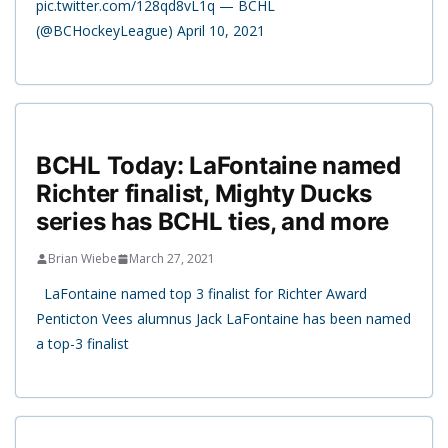
pic.twitter.com/128qd8vL1q — BCHL
(@BCHockeyLeague) April 10, 2021
BCHL Today: LaFontaine named
Richter finalist, Mighty Ducks
series has BCHL ties, and more
Brian Wiebe
March 27, 2021
LaFontaine named top 3 finalist for Richter Award
Penticton Vees alumnus Jack LaFontaine has been named
a top-3 finalist