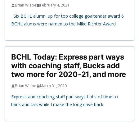
Brian Wiebe
February 4, 2021
Six BCHL alumni up for top college goaltender award 6
BCHL alums were named to the Mike Richter Award
BCHL Today: Express part ways
with coaching staff, Bucks add
two more for 2020-21, and more
Brian Wiebe
March 31, 2020
Express and coaching staff part ways Lot’s of time to
think and talk while I make the long drive back.