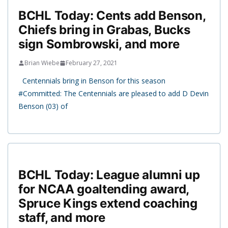
BCHL Today: Cents add Benson,
Chiefs bring in Grabas, Bucks
sign Sombrowski, and more
Brian Wiebe
February 27, 2021
Centennials bring in Benson for this season
#Committed: The Centennials are pleased to add D Devin
Benson (03) of
BCHL Today: League alumni up
for NCAA goaltending award,
Spruce Kings extend coaching
staff, and more