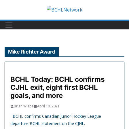
Skip
to
content
Mike Richter Award
BCHL Today: BCHL confirms
CJHL exit, eight first BCHL
goals, and more
Brian Wiebe
April 10, 2021
BCHL confirms Canadian Junior Hockey League
departure BCHL statement on the CJHL.