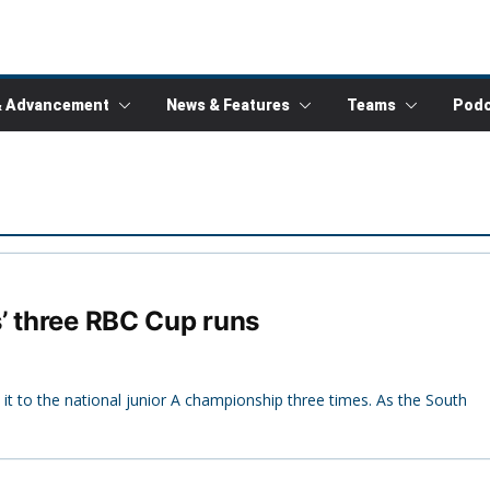
& Advancement
News & Features
Teams
Podc
’ three RBC Cup runs
 it to the national junior A championship three times. As the South