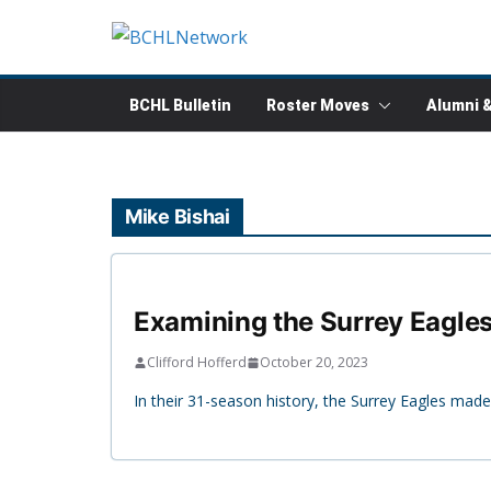
Skip
to
content
BCHL Bulletin
Roster Moves
Alumni 
Mike Bishai
Examining the Surrey Eagles
Clifford Hofferd
October 20, 2023
In their 31-season history, the Surrey Eagles made