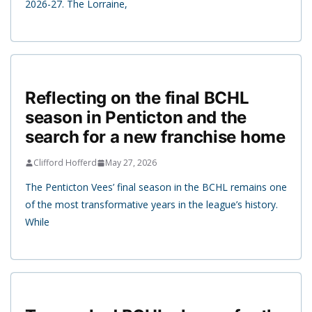
2026-27. The Lorraine,
Reflecting on the final BCHL
season in Penticton and the
search for a new franchise home
Clifford Hofferd
May 27, 2026
The Penticton Vees’ final season in the BCHL remains one
of the most transformative years in the league’s history.
While