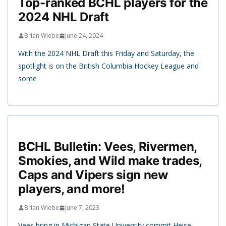
Top-ranked BCHL players for the
2024 NHL Draft
Brian Wiebe
June 24, 2024
With the 2024 NHL Draft this Friday and Saturday, the
spotlight is on the British Columbia Hockey League and
some
BCHL Bulletin: Vees, Rivermen,
Smokies, and Wild make trades,
Caps and Vipers sign new
players, and more!
Brian Wiebe
June 7, 2023
Vees bring in Michigan State University commit Heise