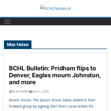
Skip
to
content
Max Heise
BCHL Bulletin: Pridham flips to
Denver, Eagles mourn Johnston,
and more
Brian Wiebe
June 3, 2026
Roster moves The Spruce Grove Saints added to their
forward group by signing 2007-born Lucas Achim for