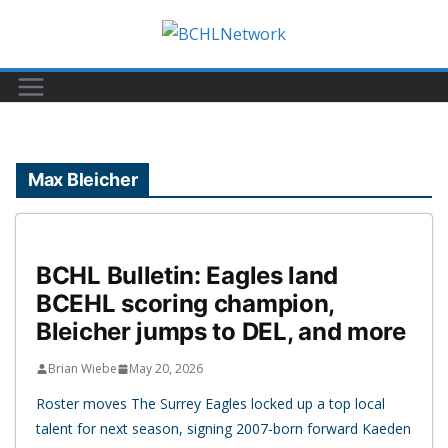
Skip
to
content
Max Bleicher
BCHL Bulletin: Eagles land
BCEHL scoring champion,
Bleicher jumps to DEL, and more
Brian Wiebe
May 20, 2026
Roster moves The Surrey Eagles locked up a top local
talent for next season, signing 2007-born forward Kaeden