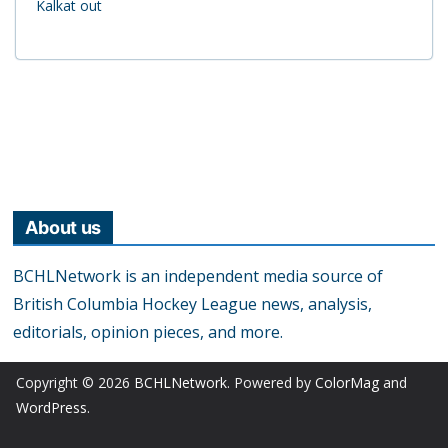
Kalkat out
About us
BCHLNetwork is an independent media source of
British Columbia Hockey League news, analysis,
editorials, opinion pieces, and more.
Copyright © 2026
BCHLNetwork
. Powered by
ColorMag
and
WordPress
.