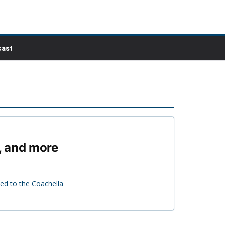
ast
, and more
ed to the Coachella