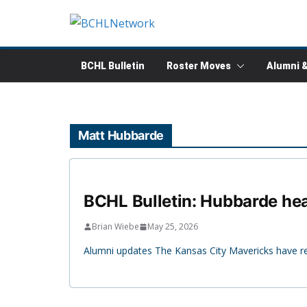
Skip
to
content
BCHL Bulletin
Roster Moves
Alumni 
Matt Hubbarde
BCHL Bulletin: Hubbarde hea
Brian Wiebe
May 25, 2026
Alumni updates The Kansas City Mavericks have re