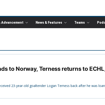
& Advancement
News & Features
Teams
Podc
ds to Norway, Terness returns to ECHL
ceived 23-year-old goaltender Logan Terness back after he was loan