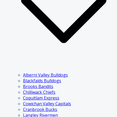
Alberni Valley Bulldogs
Blackfalds Bulldogs
Brooks Bandits
Chilliwack Chiefs
Coquitlam Express
Cowichan Valley Capitals
Cranbrook Bucks
Langley Rivermen