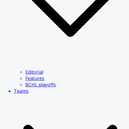
Editorial
Features
BCHL playoffs
Teams