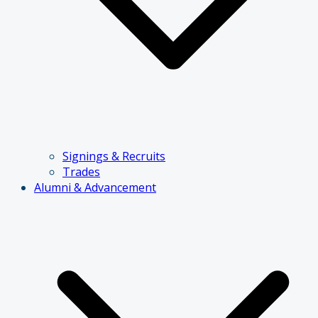
Signings & Recruits
Trades
Alumni & Advancement