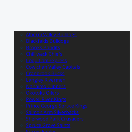
Alberni Valley Bulldogs
Blackfalds Bulldogs
Brooks Bandits
Chilliwack Chiefs
Coquitlam Express
Cowichan Valley Capitals
Cranbrook Bucks
Langley Rivermen
Nanaimo Clippers
Okotoks Oilers
Powell River Kings
Prince George Spruce Kings
Salmon Arm Silverbacks
Sherwood Park Crusaders
Spruce Grove Saints
Surrey Eagles