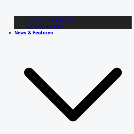
College Commitments
Alumni Updates
News & Features