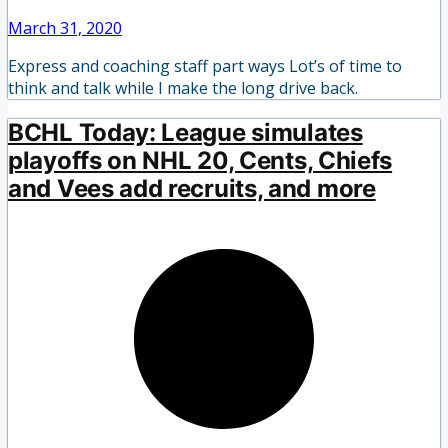
March 31, 2020
Express and coaching staff part ways Lot’s of time to
think and talk while I make the long drive back.
BCHL Today: League simulates
playoffs on NHL 20, Cents, Chiefs
and Vees add recruits, and more