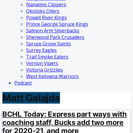
Nanaimo Clippers
Okotoks Oilers
Powell River Kings
Prince George Spruce Kings
Salmon Arm Silverbacks
Sherwood Park Crusaders
Spruce Grove Saints
Surrey Eagles
Trail Smoke Eaters
Vernon Vipers
Victoria Grizzlies
West Kelowna Warriors
Podcast
Matt Galajda
BCHL Today: Express part ways with
coaching staff, Bucks add two more
for 2020-21, and more