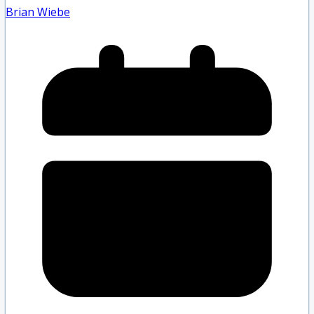
Brian Wiebe