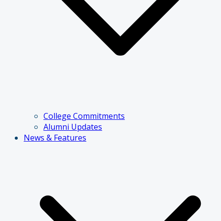
College Commitments
Alumni Updates
News & Features