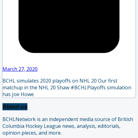
March 27, 2020
BCHL simulates 2020 playoffs on NHL 20 Our first
matchup in the NHL 20 Shaw #BCHLPlayoffs simulation
has Joe Howe
About us
BCHLNetwork is an independent media source of British
Columbia Hockey League news, analysis, editorials,
opinion pieces, and more.