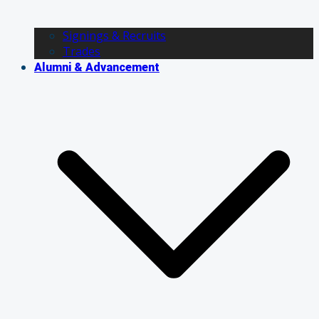
Signings & Recruits
Trades
Alumni & Advancement