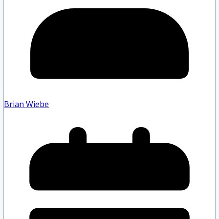
Brian Wiebe