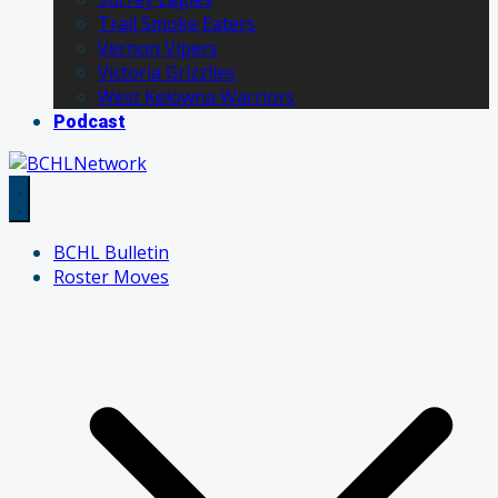
Trail Smoke Eaters
Vernon Vipers
Victoria Grizzlies
West Kelowna Warriors
Podcast
BCHL Bulletin
Roster Moves