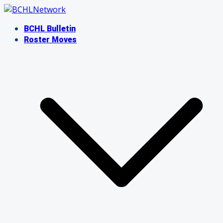
Skip
to
BCHL Bulletin
content
Roster Moves