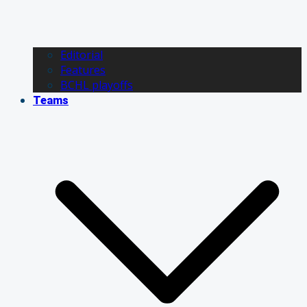
Editorial
Features
BCHL playoffs
Teams