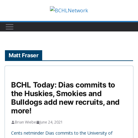
Skip
to
content
Matt Fraser
BCHL Today: Dias commits to
the Huskies, Smokies and
Bulldogs add new recruits, and
more!
Brian Wiebe
June 24, 2021
Cents netminder Dias commits to the University of