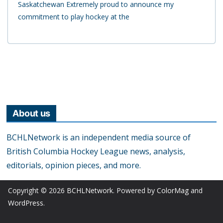
Saskatchewan Extremely proud to announce my
commitment to play hockey at the
About us
BCHLNetwork is an independent media source of
British Columbia Hockey League news, analysis,
editorials, opinion pieces, and more.
Copyright © 2026
BCHLNetwork
. Powered by
ColorMag
and
WordPress
.