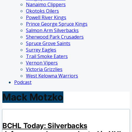
Nanaimo Clippers
Okotoks Oilers
Powell River Kings
Prince George Spruce Kings
Salmon Arm Silverbacks
Sherwood Park Crusaders
Spruce Grove Saints
Surrey Eagles
Trail Smoke Eaters
Vernon Vipers
Victoria Grizzlies
West Kelowna Warriors
Podcast
Mack Motzko
BCHL Today: Silverbacks