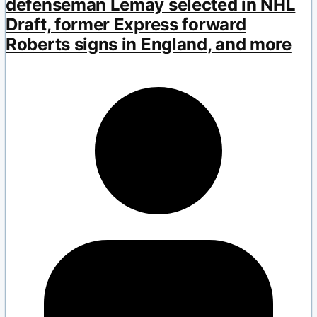
defenseman Lemay selected in NHL
Draft, former Express forward
Roberts signs in England, and more