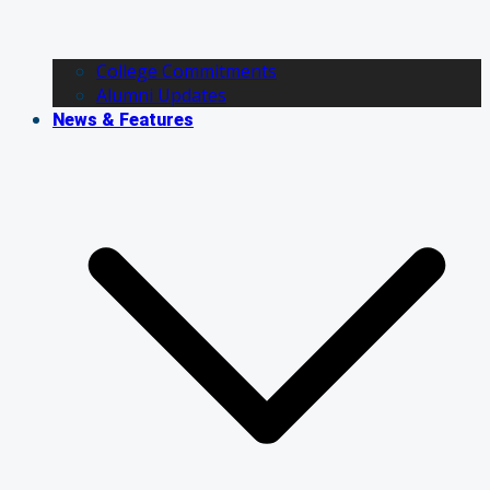
College Commitments
Alumni Updates
News & Features