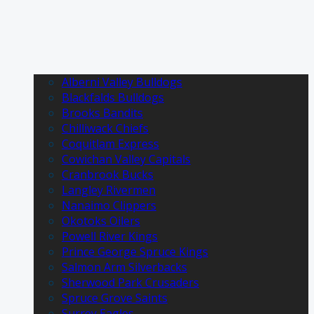
Alberni Valley Bulldogs
Blackfalds Bulldogs
Brooks Bandits
Chilliwack Chiefs
Coquitlam Express
Cowichan Valley Capitals
Cranbrook Bucks
Langley Rivermen
Nanaimo Clippers
Okotoks Oilers
Powell River Kings
Prince George Spruce Kings
Salmon Arm Silverbacks
Sherwood Park Crusaders
Spruce Grove Saints
Surrey Eagles