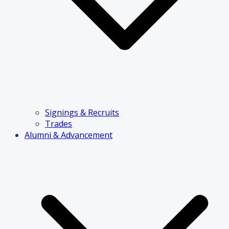
Signings & Recruits
Trades
Alumni & Advancement