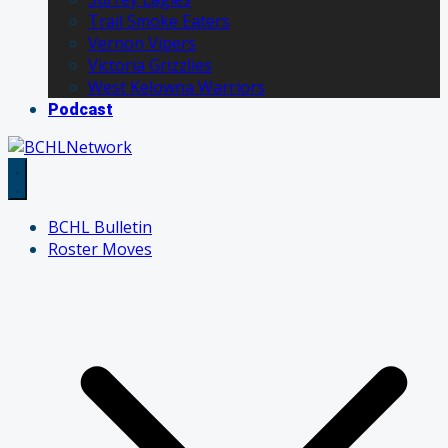
Trail Smoke Eaters
Vernon Vipers
Victoria Grizzlies
West Kelowna Warriors
Podcast
BCHL Bulletin
Roster Moves