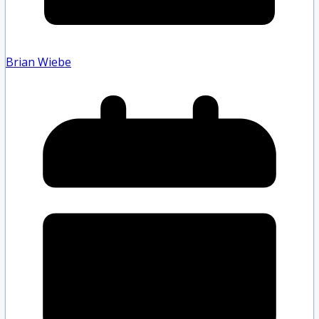
Brian Wiebe