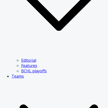
Editorial
Features
BCHL playoffs
Teams