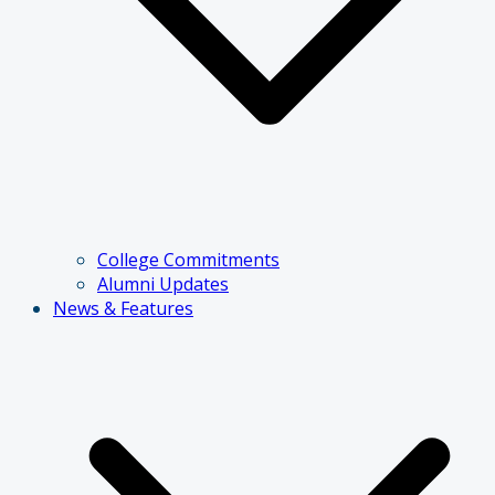
College Commitments
Alumni Updates
News & Features