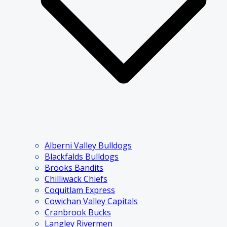
Alberni Valley Bulldogs
Blackfalds Bulldogs
Brooks Bandits
Chilliwack Chiefs
Coquitlam Express
Cowichan Valley Capitals
Cranbrook Bucks
Langley Rivermen