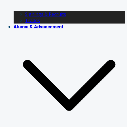
Signings & Recruits
Trades
Alumni & Advancement