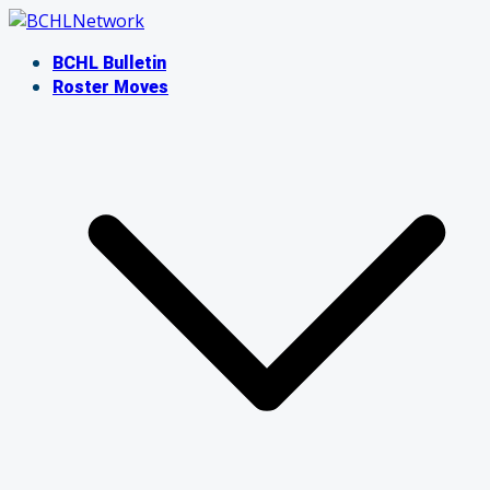
Skip
to
BCHL Bulletin
content
Roster Moves