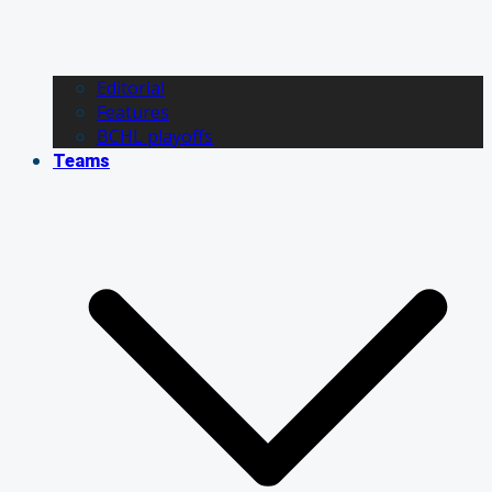
Editorial
Features
BCHL playoffs
Teams