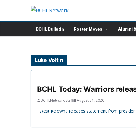
Skip
to
content
BCHL Bulletin
Roster Moves
Alumni 
Luke Voltin
BCHL Today: Warriors releas
BCHLNetwork Staff
August 31, 2020
West Kelowna releases statement from president 