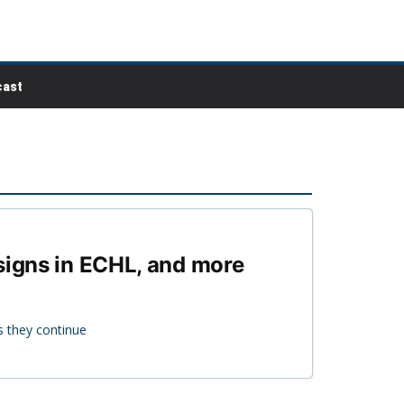
ast
 signs in ECHL, and more
s they continue