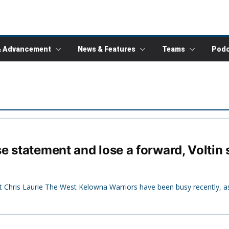
& Advancement
News & Features
Teams
Podc
e statement and lose a forward, Voltin
Chris Laurie The West Kelowna Warriors have been busy recently, a