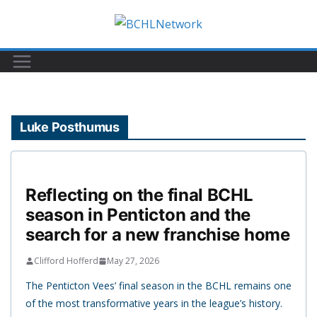
Skip
to
content
Luke Posthumus
Reflecting on the final BCHL
season in Penticton and the
search for a new franchise home
Clifford Hofferd
May 27, 2026
The Penticton Vees’ final season in the BCHL remains one
of the most transformative years in the league’s history.