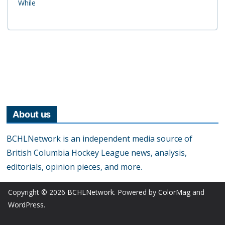
While
About us
BCHLNetwork is an independent media source of
British Columbia Hockey League news, analysis,
editorials, opinion pieces, and more.
Copyright © 2026
BCHLNetwork
. Powered by
ColorMag
and
WordPress
.