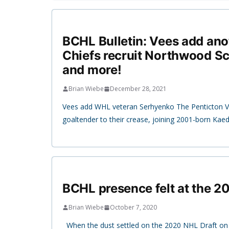
BCHL Bulletin: Vees add ano
Chiefs recruit Northwood Sc
and more!
Brian Wiebe
December 28, 2021
Vees add WHL veteran Serhyenko The Penticton 
goaltender to their crease, joining 2001-born Ka
BCHL presence felt at the 2
Brian Wiebe
October 7, 2020
When the dust settled on the 2020 NHL Draft on