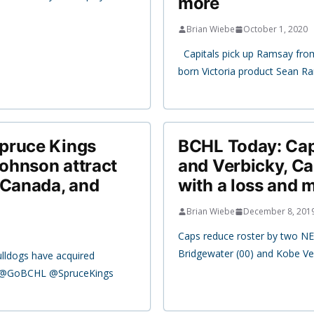
more
Brian Wiebe
October 1, 2020
Capitals pick up Ramsay fro
born Victoria product Sean R
pruce Kings
BCHL Today: Capi
ohnson attract
and Verbicky, 
 Canada, and
with a loss and 
Brian Wiebe
December 8, 201
Caps reduce roster by two NE
Bridgewater (00) and Kobe Ve
ulldogs have acquired
e @GoBCHL @SpruceKings