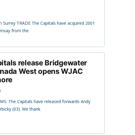
m Surrey TRADE The Capitals have acquired 2001
amsay from the
tals release Bridgewater
Canada West opens WJAC
more
9
WS: The Capitals have released forwards Andy
rbicky (03). We thank