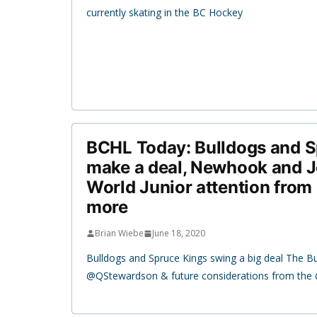
currently skating in the BC Hockey
BCHL Today: Bulldogs and S
make a deal, Newhook and J
World Junior attention from
more
Brian Wiebe
June 18, 2020
Bulldogs and Spruce Kings swing a big deal The B
@QStewardson & future considerations from th