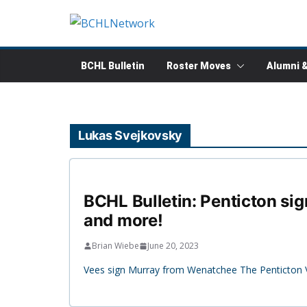
Skip
to
content
BCHL Bulletin
Roster Moves
Alumni 
Lukas Svejkovsky
BCHL Bulletin: Penticton sig
and more!
Brian Wiebe
June 20, 2023
Vees sign Murray from Wenatchee The Penticton 