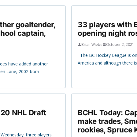
ther goaltender,
33 players with
hool captain,
opening night ro
Brian Wiebe
October 2, 2021
The BC Hockey League is one
America and although there i
Vees have added another
eden Lane, 2002-born
020 NHL Draft
BCHL Today: Capi
make trades, Sm
rookies, Spruce 
 Wednesday, three players