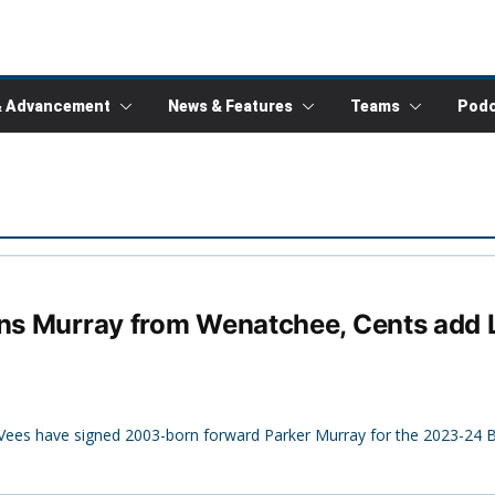
& Advancement
News & Features
Teams
Podc
ns Murray from Wenatchee, Cents add La
Vees have signed 2003-born forward Parker Murray for the 2023-24 