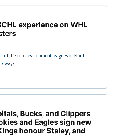
 BCHL experience on WHL
sters
 of the top development leagues in North
s always
tals, Bucks, and Clippers
okies and Eagles sign new
Kings honour Staley, and