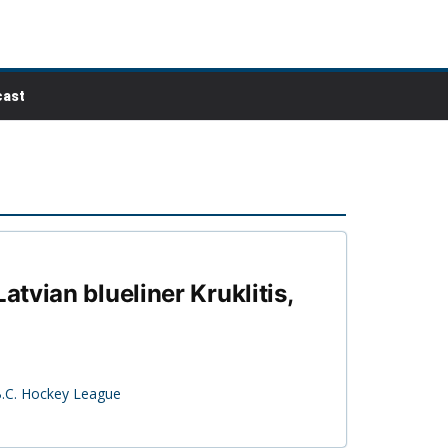
ast
tvian blueliner Kruklitis,
B.C. Hockey League