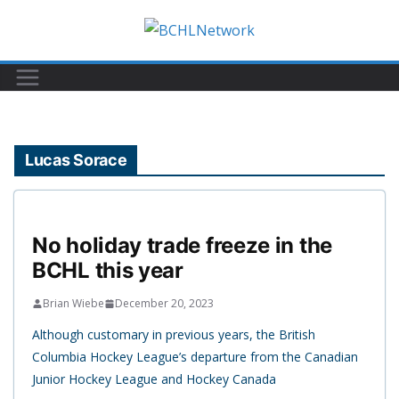
Skip
to
content
Lucas Sorace
No holiday trade freeze in the
BCHL this year
Brian Wiebe
December 20, 2023
Although customary in previous years, the British
Columbia Hockey League’s departure from the Canadian
Junior Hockey League and Hockey Canada