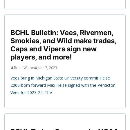
BCHL Bulletin: Vees, Rivermen,
Smokies, and Wild make trades,
Caps and Vipers sign new
players, and more!
Brian Wiebe
June 7, 2023
Vees bring in Michigan State University commit Heise
2006-born forward Max Heise signed with the Penticton
Vees for 2023-24. The