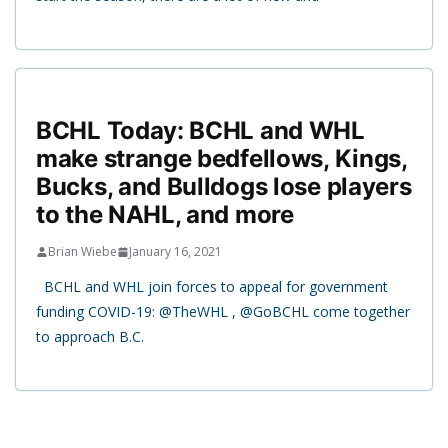
BCHL Today: BCHL and WHL
make strange bedfellows, Kings,
Bucks, and Bulldogs lose players
to the NAHL, and more
Brian Wiebe
January 16, 2021
BCHL and WHL join forces to appeal for government
funding COVID-19: @TheWHL , @GoBCHL come together
to approach B.C.