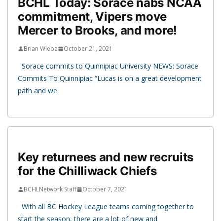
BCHL Today: Sorace nabs NCAA
commitment, Vipers move
Mercer to Brooks, and more!
Brian Wiebe
October 21, 2021
Sorace commits to Quinnipiac University NEWS: Sorace
Commits To Quinnipiac “Lucas is on a great development
path and we
Key returnees and new recruits
for the Chilliwack Chiefs
BCHLNetwork Staff
October 7, 2021
With all BC Hockey League teams coming together to
start the season, there are a lot of new and