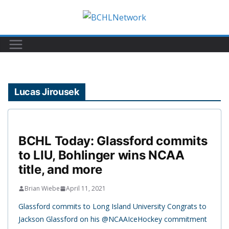
Skip
to
content
Lucas Jirousek
BCHL Today: Glassford commits
to LIU, Bohlinger wins NCAA
title, and more
Brian Wiebe
April 11, 2021
Glassford commits to Long Island University Congrats to
Jackson Glassford on his @NCAAIceHockey commitment