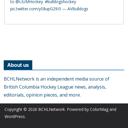
to @LIUMHockey. #bulldogshockey
pic.twitter.com/yS8upG29I3 — AVBulldogs
About us
BCHLNetwork is an independent media source of
British Columbia Hockey League news, analysis,
editorials, opinion pieces, and more.
Copyright © 2026
BCHLNetwork
. Powered by
ColorMag
and
WordPress
.