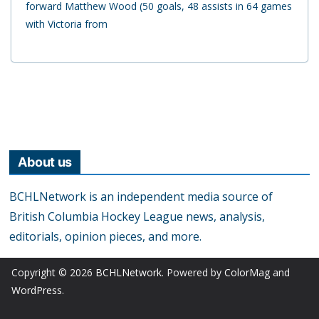
forward Matthew Wood (50 goals, 48 assists in 64 games
with Victoria from
About us
BCHLNetwork is an independent media source of
British Columbia Hockey League news, analysis,
editorials, opinion pieces, and more.
Copyright © 2026
BCHLNetwork
. Powered by
ColorMag
and
WordPress
.