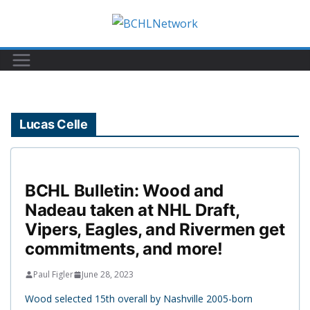
Skip
to
content
Lucas Celle
BCHL Bulletin: Wood and
Nadeau taken at NHL Draft,
Vipers, Eagles, and Rivermen get
commitments, and more!
Paul Figler
June 28, 2023
Wood selected 15th overall by Nashville 2005-born