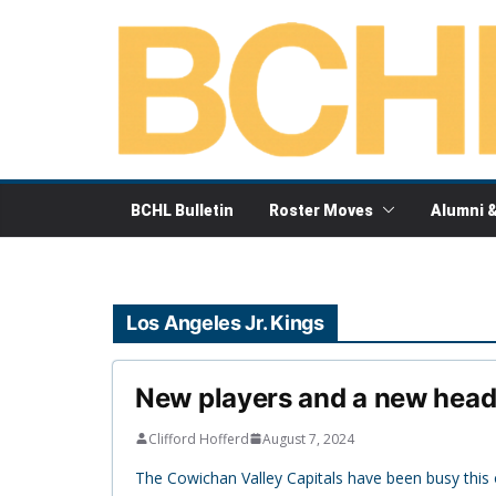
Skip
to
content
BCHL Bulletin
Roster Moves
Alumni 
Los Angeles Jr. Kings
New players and a new head 
Clifford Hofferd
August 7, 2024
The Cowichan Valley Capitals have been busy thi