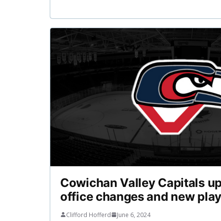
Cowichan Valley Capitals up
office changes and new pla
Clifford Hofferd
June 6, 2024