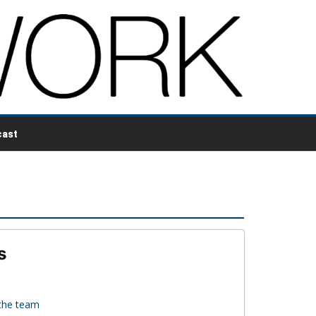
ast
s
 the team