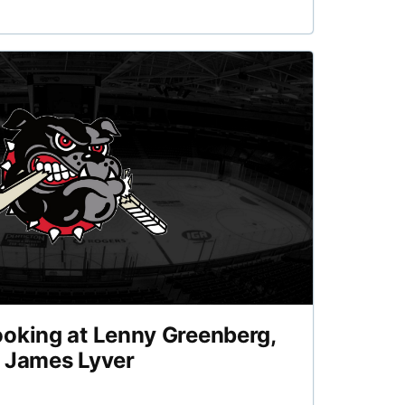
ooking at Lenny Greenberg,
d James Lyver