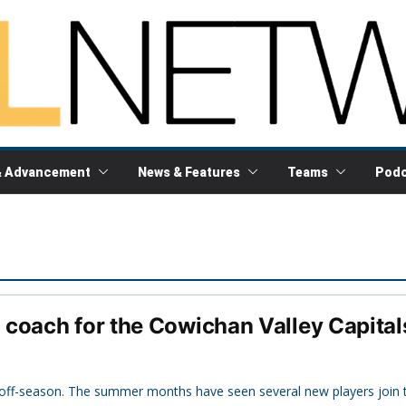
& Advancement
News & Features
Teams
Podc
coach for the Cowichan Valley Capital
s off-season. The summer months have seen several new players join