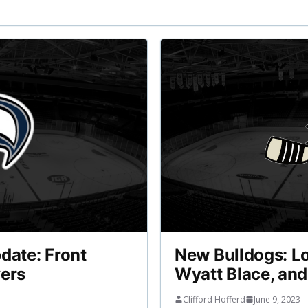
date: Front
New Bulldogs: L
yers
Wyatt Blace, an
Clifford Hofferd
June 9, 2023