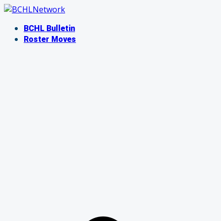
Skip
to
BCHL Bulletin
content
Roster Moves