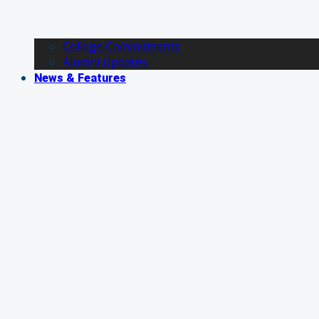
College Commitments
Alumni Updates
News & Features