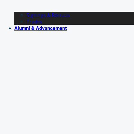
Signings & Recruits
Trades
Alumni & Advancement