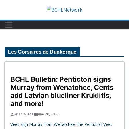
Skip
to
content
Les Corsaires de Dunkerque
BCHL Bulletin: Penticton signs
Murray from Wenatchee, Cents
add Latvian blueliner Kruklitis,
and more!
Brian Wiebe
June 20, 2023
Vees sign Murray from Wenatchee The Penticton Vees