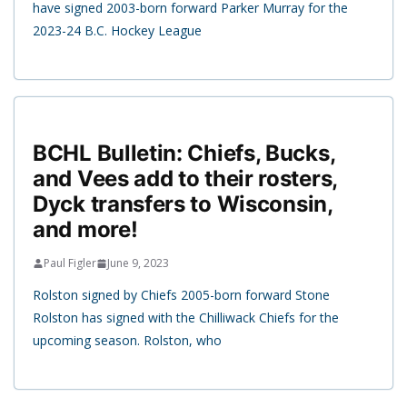
have signed 2003-born forward Parker Murray for the
2023-24 B.C. Hockey League
BCHL Bulletin: Chiefs, Bucks,
and Vees add to their rosters,
Dyck transfers to Wisconsin,
and more!
Paul Figler
June 9, 2023
Rolston signed by Chiefs 2005-born forward Stone
Rolston has signed with the Chilliwack Chiefs for the
upcoming season. Rolston, who