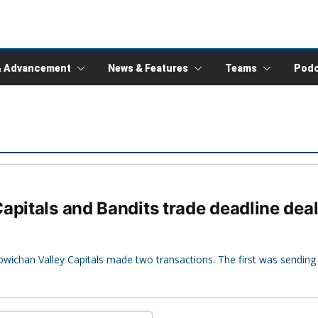
& Advancement
News & Features
Teams
Podc
apitals and Bandits trade deadline dea
owichan Valley Capitals made two transactions. The first was sending