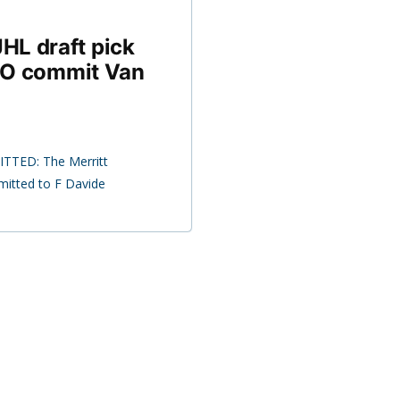
HL draft pick
UNO commit Van
ITTED: The Merritt
mitted to F Davide