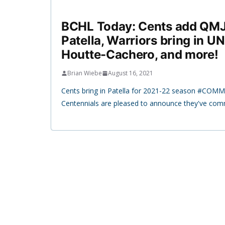
BCHL Today: Cents add QMJ
Patella, Warriors bring in 
Houtte-Cachero, and more!
Brian Wiebe
August 16, 2021
Cents bring in Patella for 2021-22 season #COMM
Centennials are pleased to announce they've com