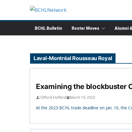
Skip
to
content
BCHL Bulletin
Roster Moves
Alumni 
Laval-Montréal Rousseau Royal
Examining the blockbuster C
Clifford Hofferd
March 10, 2023
At the 2023 BCHL trade deadline on Jan. 10, the C