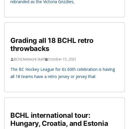
rebranded as the Victoria Grizzlies,
Grading all 18 BCHL retro
throwbacks
BCHLNetwork Staff
October 15, 2021
The BC Hockey League for its 60th celebration is having
all 18 teams have a retro jersey or jersey that
BCHL international tour:
Hungary, Croatia, and Estonia