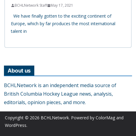
BCHLNetwork Staff
May 17, 2021
We have finally gotten to the exciting continent of
Europe, which by far produces the most international
talent in
About us
BCHLNetwork is an independent media source of
British Columbia Hockey League news, analysis,
editorials, opinion pieces, and more.
Copyright © 2026
BCHLNetwork
. Powered by
ColorMag
and
WordPress
.