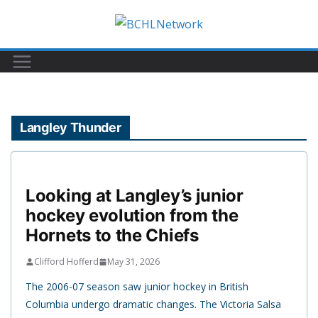
Skip
to
content
Langley Thunder
Looking at Langley’s junior
hockey evolution from the
Hornets to the Chiefs
Clifford Hofferd
May 31, 2026
The 2006-07 season saw junior hockey in British
Columbia undergo dramatic changes. The Victoria Salsa