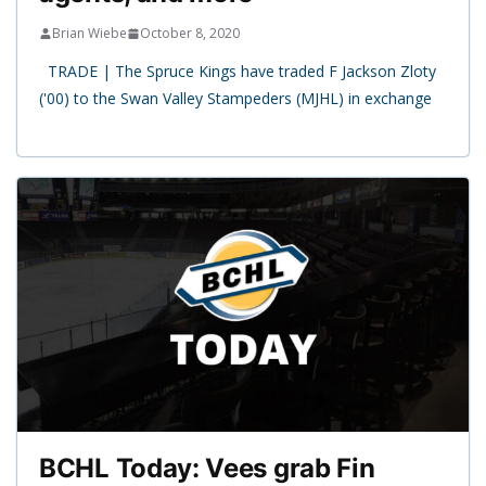
Brian Wiebe
October 8, 2020
TRADE | The Spruce Kings have traded F Jackson Zloty
('00) to the Swan Valley Stampeders (MJHL) in exchange
BCHL Today: Vees grab Fin