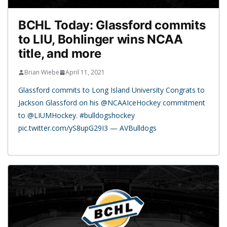
BCHL Today: Glassford commits
to LIU, Bohlinger wins NCAA
title, and more
Brian Wiebe
April 11, 2021
Glassford commits to Long Island University Congrats to
Jackson Glassford on his @NCAAIceHockey commitment
to @LIUMHockey. #bulldogshockey
pic.twitter.com/yS8upG29I3 — AVBulldogs