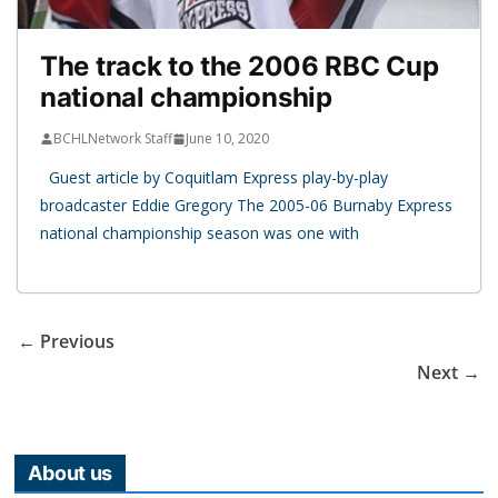
The track to the 2006 RBC Cup
national championship
BCHLNetwork Staff
June 10, 2020
Guest article by Coquitlam Express play-by-play
broadcaster Eddie Gregory The 2005-06 Burnaby Express
national championship season was one with
← Previous
Next →
About us