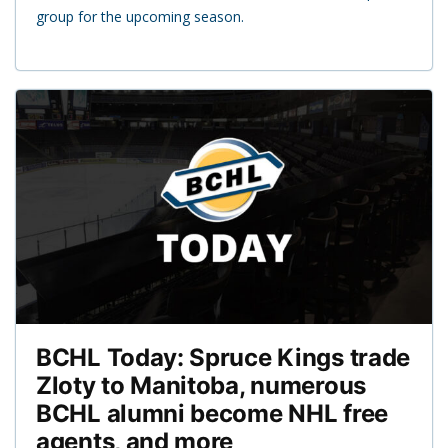
group for the upcoming season.
BCHL Today: Spruce Kings trade
Zloty to Manitoba, numerous
BCHL alumni become NHL free
agents, and more