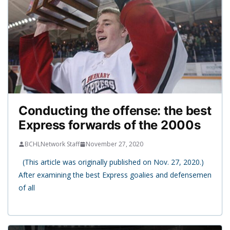
Conducting the offense: the best
Express forwards of the 2000s
BCHLNetwork Staff
November 27, 2020
(This article was originally published on Nov. 27, 2020.)
After examining the best Express goalies and defensemen
of all