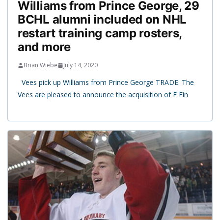
Williams from Prince George, 29
BCHL alumni included on NHL
restart training camp rosters,
and more
Brian Wiebe
July 14, 2020
Vees pick up Williams from Prince George TRADE: The
Vees are pleased to announce the acquisition of F Fin