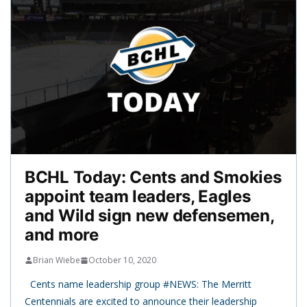
BCHL Today: Cents and Smokies
appoint team leaders, Eagles
and Wild sign new defensemen,
and more
Brian Wiebe
October 10, 2020
Cents name leadership group #NEWS: The Merritt
Centennials are excited to announce their leadership