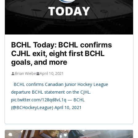
BCHL Today: BCHL confirms
CJHL exit, eight first BCHL
goals, and more
Brian Wiebe
April 10, 2021
BCHL confirms Canadian Junior Hockey League
departure BCHL statement on the CJHL.
pic.twitter.com/128qd8vL1q — BCHL
(@BCHockeyLeague) April 10, 2021