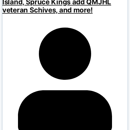
Island, Spruce Kings add QMJHL
veteran Schives, and more!