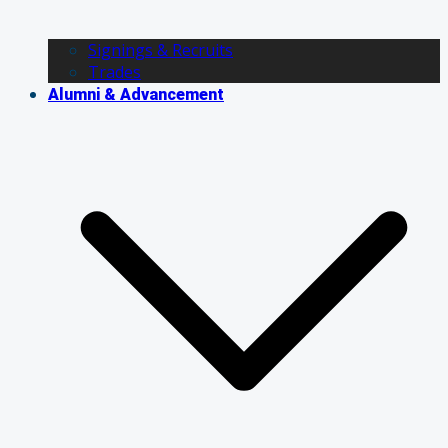
Signings & Recruits
Trades
Alumni & Advancement