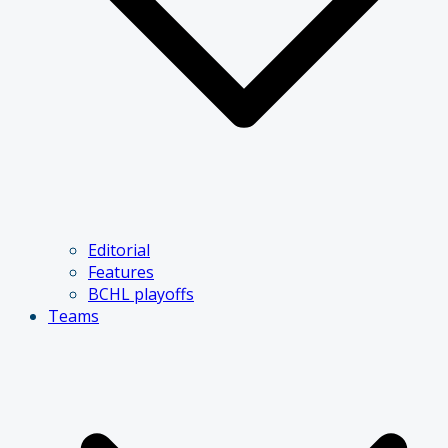
Editorial
Features
BCHL playoffs
Teams