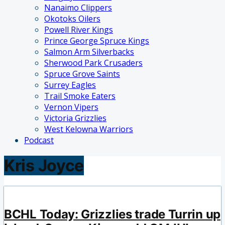
Nanaimo Clippers
Okotoks Oilers
Powell River Kings
Prince George Spruce Kings
Salmon Arm Silverbacks
Sherwood Park Crusaders
Spruce Grove Saints
Surrey Eagles
Trail Smoke Eaters
Vernon Vipers
Victoria Grizzlies
West Kelowna Warriors
Podcast
Kris Joyce
BCHL Today: Grizzlies trade Turrin up