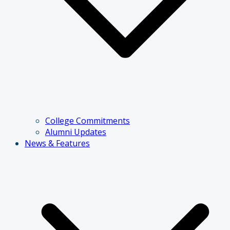
College Commitments
Alumni Updates
News & Features