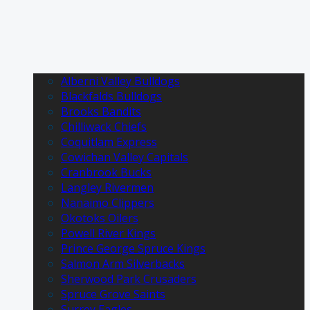
Alberni Valley Bulldogs
Blackfalds Bulldogs
Brooks Bandits
Chilliwack Chiefs
Coquitlam Express
Cowichan Valley Capitals
Cranbrook Bucks
Langley Rivermen
Nanaimo Clippers
Okotoks Oilers
Powell River Kings
Prince George Spruce Kings
Salmon Arm Silverbacks
Sherwood Park Crusaders
Spruce Grove Saints
Surrey Eagles