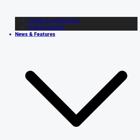
College Commitments
Alumni Updates
News & Features