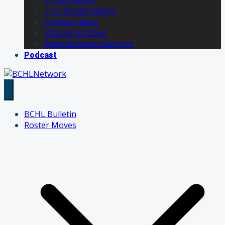
Trail Smoke Eaters
Vernon Vipers
Victoria Grizzlies
West Kelowna Warriors
Podcast
BCHL Bulletin
Roster Moves