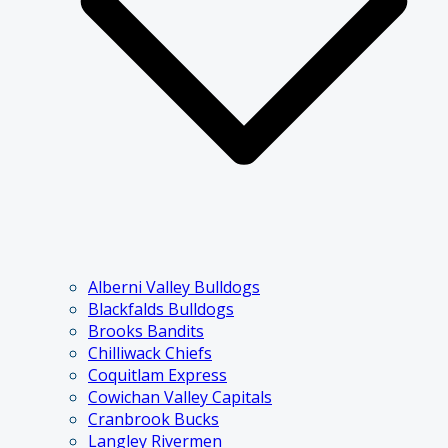
Alberni Valley Bulldogs
Blackfalds Bulldogs
Brooks Bandits
Chilliwack Chiefs
Coquitlam Express
Cowichan Valley Capitals
Cranbrook Bucks
Langley Rivermen