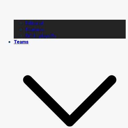
Editorial
Features
BCHL playoffs
Teams