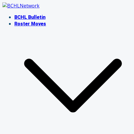
Skip
to
BCHL Bulletin
content
Roster Moves