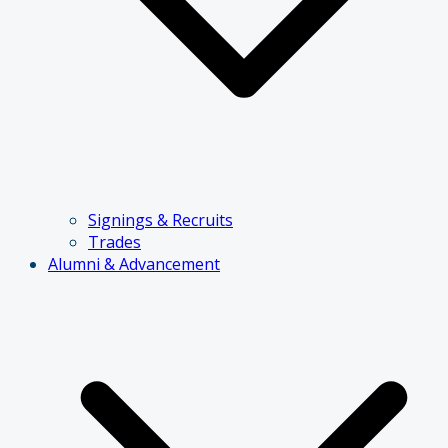
Signings & Recruits
Trades
Alumni & Advancement