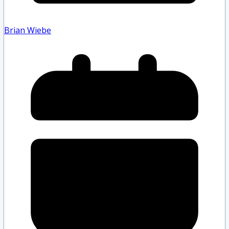
Brian Wiebe