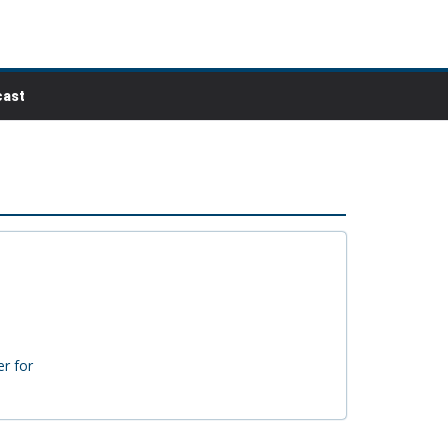
ast
r for