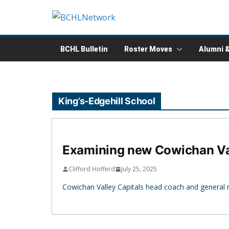
Skip
to
content
BCHL Bulletin
Roster Moves
Alumni 
King’s-Edgehill School
Examining new Cowichan Val
Clifford Hofferd
July 25, 2025
Cowichan Valley Capitals head coach and general m