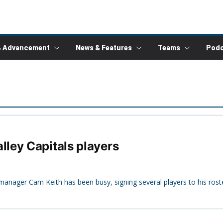
& Advancement
News & Features
Teams
Podc
ley Capitals players
anager Cam Keith has been busy, signing several players to his roste