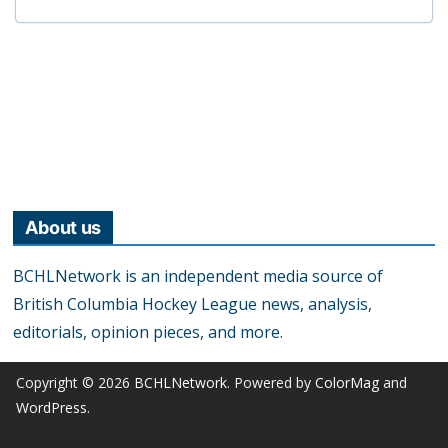
About us
BCHLNetwork is an independent media source of
British Columbia Hockey League news, analysis,
editorials, opinion pieces, and more.
Copyright © 2026
BCHLNetwork
. Powered by
ColorMag
and
WordPress
.