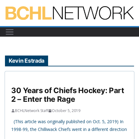
Skip
to
content
Kevin Estrada
30 Years of Chiefs Hockey: Part
2 – Enter the Rage
BCHLNetwork Staff
October 5, 2019
(This article was originally published on Oct. 5, 2019) In
1998-99, the Chilliwack Chiefs went in a different direction