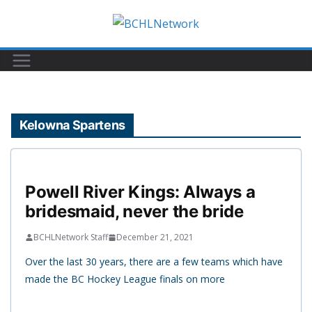
Skip
to
content
Kelowna Spartens
Powell River Kings: Always a
bridesmaid, never the bride
BCHLNetwork Staff
December 21, 2021
Over the last 30 years, there are a few teams which have
made the BC Hockey League finals on more