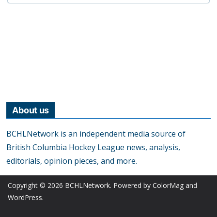
About us
BCHLNetwork is an independent media source of
British Columbia Hockey League news, analysis,
editorials, opinion pieces, and more.
Copyright © 2026
BCHLNetwork
. Powered by
ColorMag
and
WordPress
.