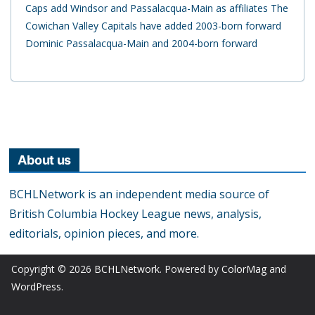
Caps add Windsor and Passalacqua-Main as affiliates The
Cowichan Valley Capitals have added 2003-born forward
Dominic Passalacqua-Main and 2004-born forward
About us
BCHLNetwork is an independent media source of
British Columbia Hockey League news, analysis,
editorials, opinion pieces, and more.
Copyright © 2026
BCHLNetwork
. Powered by
ColorMag
and
WordPress
.