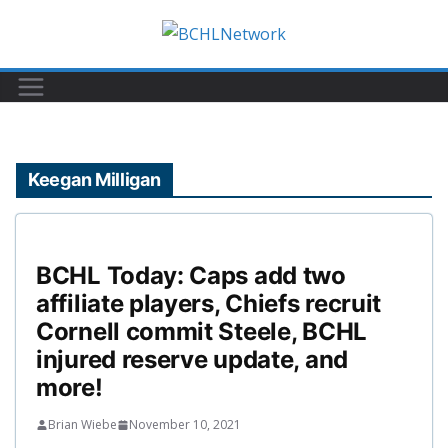
Skip
to
content
Keegan Milligan
BCHL Today: Caps add two
affiliate players, Chiefs recruit
Cornell commit Steele, BCHL
injured reserve update, and
more!
Brian Wiebe
November 10, 2021