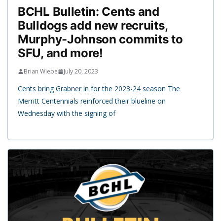
BCHL Bulletin: Cents and
Bulldogs add new recruits,
Murphy-Johnson commits to
SFU, and more!
Brian Wiebe
July 20, 2023
Cents bring Grabner in for the 2023-24 season The
Merritt Centennials reinforced their blueline on
Wednesday with the signing of