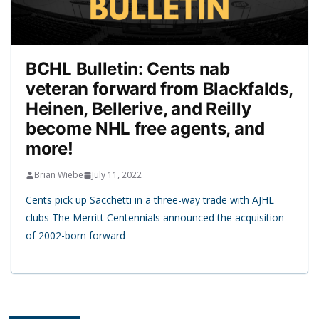
BCHL Bulletin: Cents nab
veteran forward from Blackfalds,
Heinen, Bellerive, and Reilly
become NHL free agents, and
more!
Brian Wiebe
July 11, 2022
Cents pick up Sacchetti in a three-way trade with AJHL
clubs The Merritt Centennials announced the acquisition
of 2002-born forward