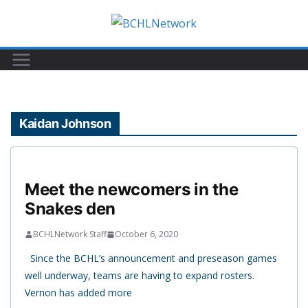
Skip
to
content
Kaidan Johnson
Meet the newcomers in the
Snakes den
BCHLNetwork Staff
October 6, 2020
Since the BCHL’s announcement and preseason games
well underway, teams are having to expand rosters.
Vernon has added more