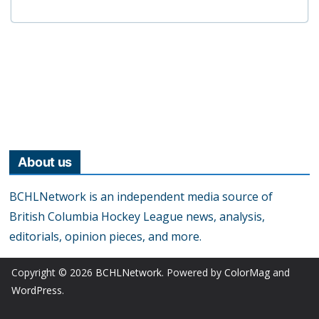
About us
BCHLNetwork is an independent media source of
British Columbia Hockey League news, analysis,
editorials, opinion pieces, and more.
Copyright © 2026
BCHLNetwork
. Powered by
ColorMag
and
WordPress
.